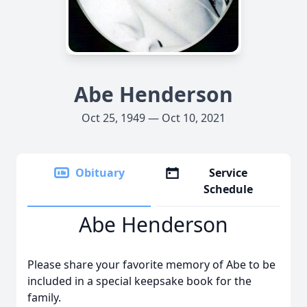
Abe Henderson
Oct 25, 1949 — Oct 10, 2021
Obituary
Service
Schedule
Abe Henderson
Please share your favorite memory of Abe to be
included in a special keepsake book for the
family.