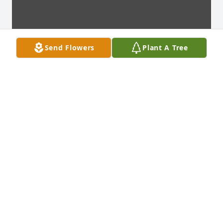
Send Flowers
Plant A Tree