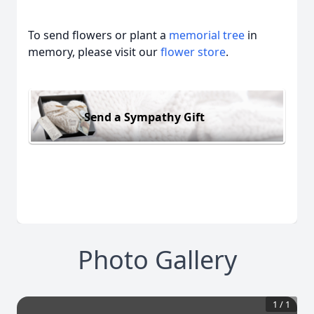
To send flowers or plant a
memorial tree
in
memory, please visit our
flower store
.
Send a Sympathy Gift
Photo Gallery
1
/
1