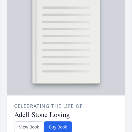
CELEBRATING THE LIFE OF
Adell Stone Loving
View Book
Buy Book