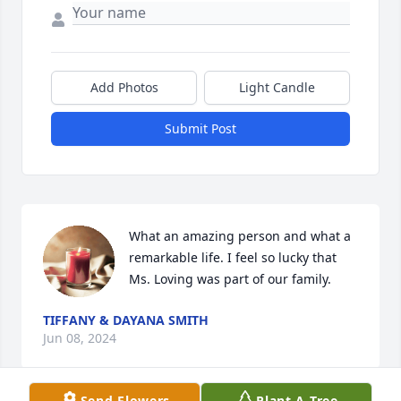
Add Photos
Light Candle
Submit Post
What an amazing person and what a 
remarkable life. I feel so lucky that 
Ms. Loving was part of our family.
TIFFANY & DAYANA SMITH
Jun 08, 2024
Send Flowers
Plant A Tree