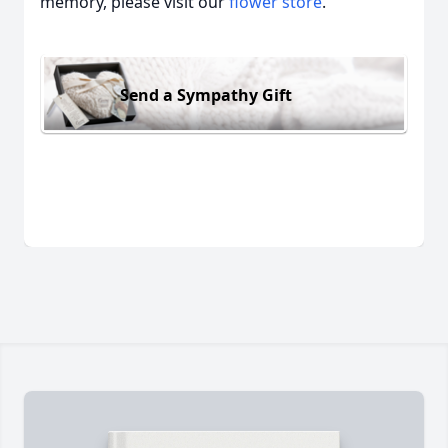
memory, please visit our
flower store
.
Send a Sympathy Gift