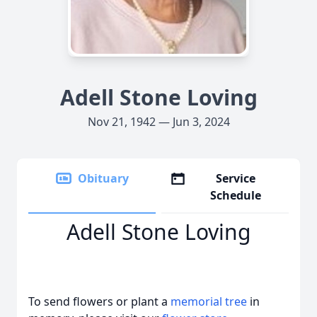
Adell Stone Loving
Nov 21, 1942 — Jun 3, 2024
Obituary
Service
Schedule
Adell Stone Loving
To send flowers or plant a
memorial tree
in