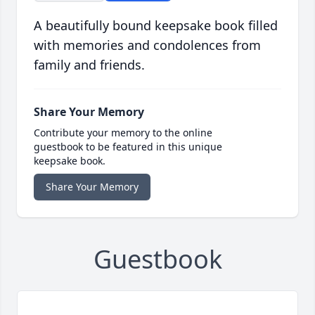
A beautifully bound keepsake book filled
with memories and condolences from
family and friends.
Share Your Memory
Contribute your memory to the online
guestbook to be featured in this unique
keepsake book.
Share Your Memory
Guestbook