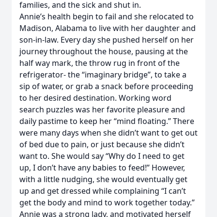
families, and the sick and shut in.
Annie’s health begin to fail and she relocated to
Madison, Alabama to live with her daughter and
son-in-law. Every day she pushed herself on her
journey throughout the house, pausing at the
half way mark, the throw rug in front of the
refrigerator- the “imaginary bridge”, to take a
sip of water, or grab a snack before proceeding
to her desired destination. Working word
search puzzles was her favorite pleasure and
daily pastime to keep her “mind floating.” There
were many days when she didn’t want to get out
of bed due to pain, or just because she didn’t
want to. She would say “Why do I need to get
up, I don’t have any babies to feed!” However,
with a little nudging, she would eventually get
up and get dressed while complaining “I can’t
get the body and mind to work together today.”
Annie was a strong lady, and motivated herself