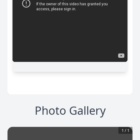
Photo Gallery
1
/
1