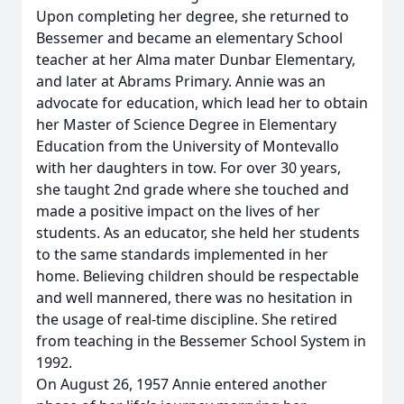
Upon completing her degree, she returned to
Bessemer and became an elementary School
teacher at her Alma mater Dunbar Elementary,
and later at Abrams Primary. Annie was an
advocate for education, which lead her to obtain
her Master of Science Degree in Elementary
Education from the University of Montevallo
with her daughters in tow. For over 30 years,
she taught 2nd grade where she touched and
made a positive impact on the lives of her
students. As an educator, she held her students
to the same standards implemented in her
home. Believing children should be respectable
and well mannered, there was no hesitation in
the usage of real-time discipline. She retired
from teaching in the Bessemer School System in
1992.
On August 26, 1957 Annie entered another