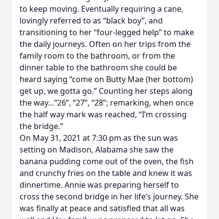
to keep moving. Eventually requiring a cane,
lovingly referred to as “black boy”, and
transitioning to her “four-legged help” to make
the daily journeys. Often on her trips from the
family room to the bathroom, or from the
dinner table to the bathroom she could be
heard saying “come on Butty Mae (her bottom)
get up, we gotta go.” Counting her steps along
the way…”26”, “27”, “28”; remarking, when once
the half way mark was reached, “I’m crossing
the bridge.”
On May 31, 2021 at 7:30 pm as the sun was
setting on Madison, Alabama she saw the
banana pudding come out of the oven, the fish
and crunchy fries on the table and knew it was
dinnertime. Annie was preparing herself to
cross the second bridge in her life’s journey. She
was finally at peace and satisfied that all was