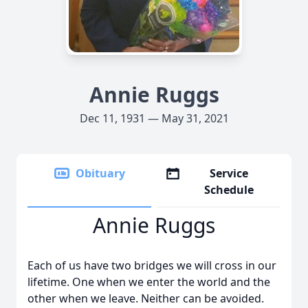
Annie Ruggs
Dec 11, 1931 — May 31, 2021
Obituary
Service
Schedule
Annie Ruggs
Each of us have two bridges we will cross in our
lifetime. One when we enter the world and the
other when we leave. Neither can be avoided.