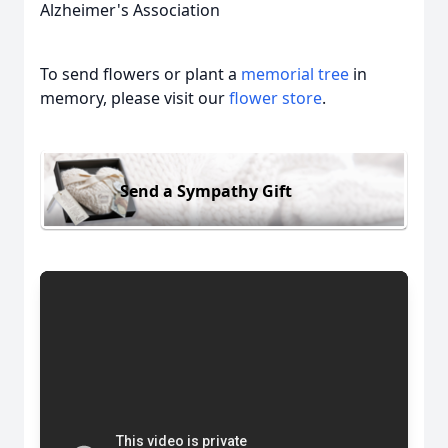
Alzheimer's Association
To send flowers or plant a
memorial tree
in
memory, please visit our
flower store
.
Send a Sympathy Gift