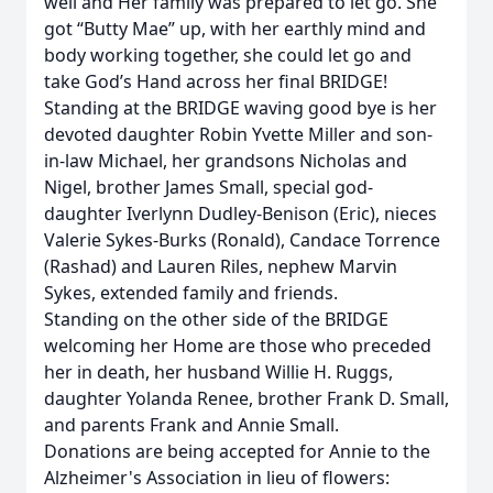
well and Her family was prepared to let go. She
got “Butty Mae” up, with her earthly mind and
body working together, she could let go and
take God’s Hand across her final BRIDGE!
Standing at the BRIDGE waving good bye is her
devoted daughter Robin Yvette Miller and son-
in-law Michael, her grandsons Nicholas and
Nigel, brother James Small, special god-
daughter Iverlynn Dudley-Benison (Eric), nieces
Valerie Sykes-Burks (Ronald), Candace Torrence
(Rashad) and Lauren Riles, nephew Marvin
Sykes, extended family and friends.
Standing on the other side of the BRIDGE
welcoming her Home are those who preceded
her in death, her husband Willie H. Ruggs,
daughter Yolanda Renee, brother Frank D. Small,
and parents Frank and Annie Small.
Donations are being accepted for Annie to the
Alzheimer's Association in lieu of flowers: