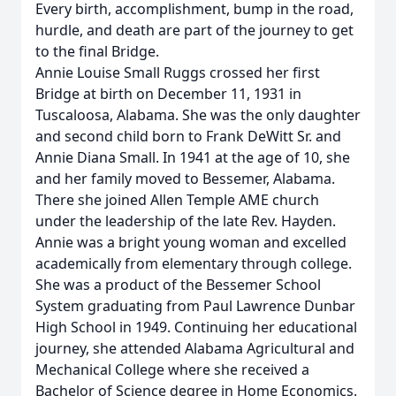
Every birth, accomplishment, bump in the road,
hurdle, and death are part of the journey to get
to the final Bridge.
Annie Louise Small Ruggs crossed her first
Bridge at birth on December 11, 1931 in
Tuscaloosa, Alabama. She was the only daughter
and second child born to Frank DeWitt Sr. and
Annie Diana Small. In 1941 at the age of 10, she
and her family moved to Bessemer, Alabama.
There she joined Allen Temple AME church
under the leadership of the late Rev. Hayden.
Annie was a bright young woman and excelled
academically from elementary through college.
She was a product of the Bessemer School
System graduating from Paul Lawrence Dunbar
High School in 1949. Continuing her educational
journey, she attended Alabama Agricultural and
Mechanical College where she received a
Bachelor of Science degree in Home Economics.