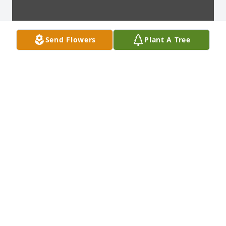
Send Flowers
Plant A Tree