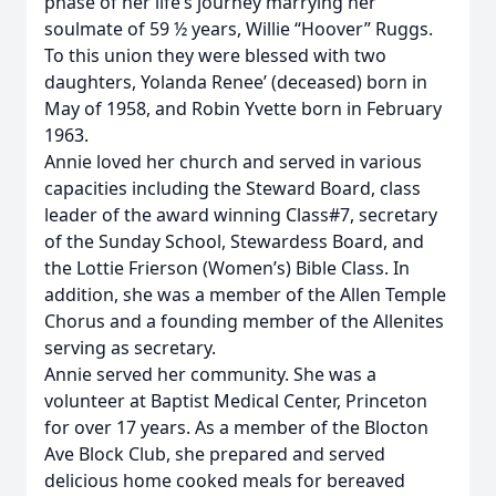
phase of her life’s journey marrying her
soulmate of 59 ½ years, Willie “Hoover” Ruggs.
To this union they were blessed with two
daughters, Yolanda Renee’ (deceased) born in
May of 1958, and Robin Yvette born in February
1963.
Annie loved her church and served in various
capacities including the Steward Board, class
leader of the award winning Class#7, secretary
of the Sunday School, Stewardess Board, and
the Lottie Frierson (Women’s) Bible Class. In
addition, she was a member of the Allen Temple
Chorus and a founding member of the Allenites
serving as secretary.
Annie served her community. She was a
volunteer at Baptist Medical Center, Princeton
for over 17 years. As a member of the Blocton
Ave Block Club, she prepared and served
delicious home cooked meals for bereaved