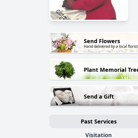
Send Flowers
Hand delivered by a local florist
Plant Memorial Tre
Send a Gift
Past Services
Visitation