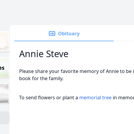
Obituary
Annie Steve
es
Please share your favorite memory of Annie to be 
book for the family.
To send flowers or plant a
memorial tree
in memory