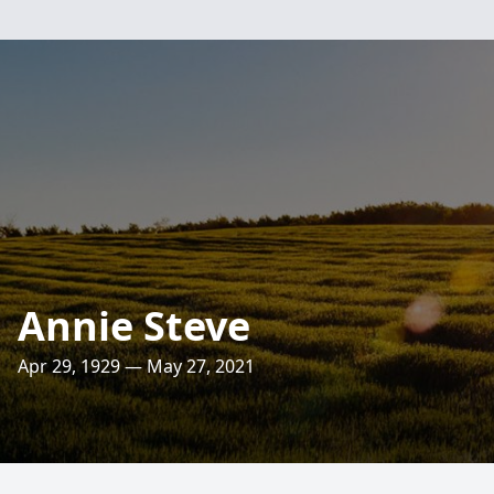
Annie Steve
Apr 29, 1929 — May 27, 2021