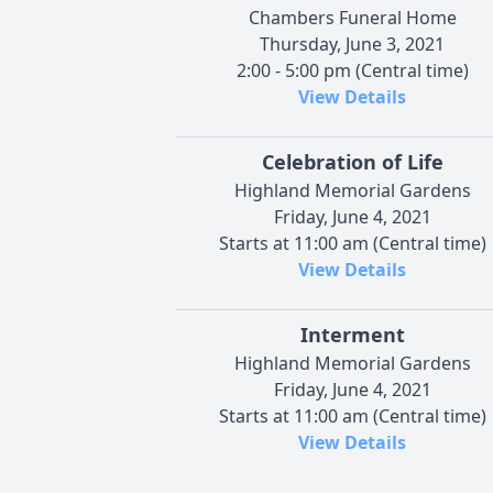
Chambers Funeral Home
Thursday, June 3, 2021
2:00 - 5:00 pm (Central time)
View Details
Celebration of Life
Highland Memorial Gardens
Friday, June 4, 2021
Starts at 11:00 am (Central time)
View Details
Interment
Highland Memorial Gardens
Friday, June 4, 2021
Starts at 11:00 am (Central time)
View Details