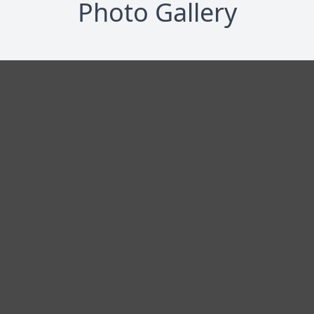
Photo Gallery