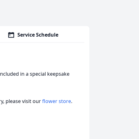
Service Schedule
included in a special keepsake
, please visit our
flower store
.