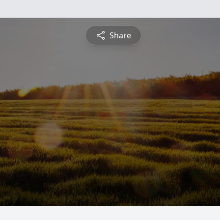
Share