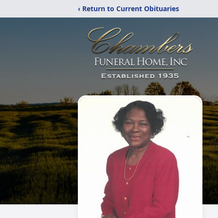
‹ Return to Current Obituaries