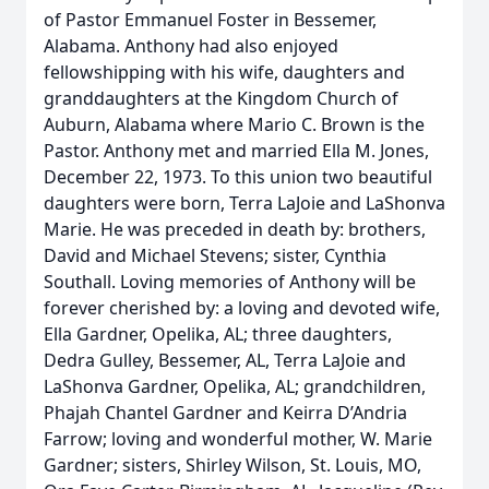
of Pastor Emmanuel Foster in Bessemer,
Alabama. Anthony had also enjoyed
fellowshipping with his wife, daughters and
granddaughters at the Kingdom Church of
Auburn, Alabama where Mario C. Brown is the
Pastor. Anthony met and married Ella M. Jones,
December 22, 1973. To this union two beautiful
daughters were born, Terra LaJoie and LaShonva
Marie. He was preceded in death by: brothers,
David and Michael Stevens; sister, Cynthia
Southall. Loving memories of Anthony will be
forever cherished by: a loving and devoted wife,
Ella Gardner, Opelika, AL; three daughters,
Dedra Gulley, Bessemer, AL, Terra LaJoie and
LaShonva Gardner, Opelika, AL; grandchildren,
Phajah Chantel Gardner and Keirra D’Andria
Farrow; loving and wonderful mother, W. Marie
Gardner; sisters, Shirley Wilson, St. Louis, MO,