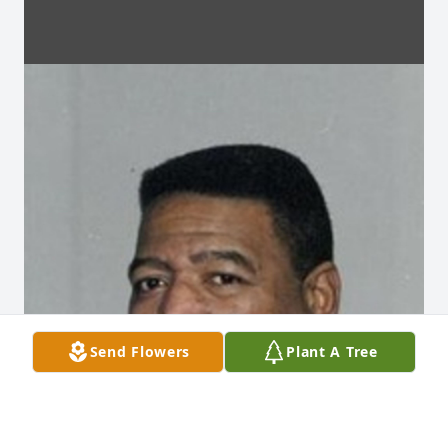
Send Flowers
Plant A Tree