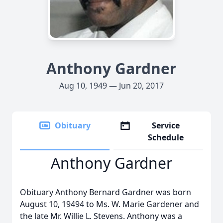
Anthony Gardner
Aug 10, 1949 — Jun 20, 2017
Obituary
Service
Schedule
Anthony Gardner
Obituary Anthony Bernard Gardner was born
August 10, 19494 to Ms. W. Marie Gardener and
the late Mr. Willie L. Stevens. Anthony was a