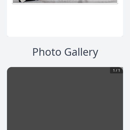
Photo Gallery
1
/
1