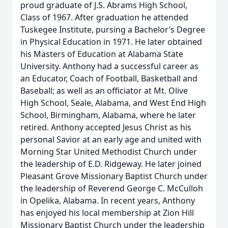
proud graduate of J.S. Abrams High School,
Class of 1967. After graduation he attended
Tuskegee Institute, pursing a Bachelor’s Degree
in Physical Education in 1971. He later obtained
his Masters of Education at Alabama State
University. Anthony had a successful career as
an Educator, Coach of Football, Basketball and
Baseball; as well as an officiator at Mt. Olive
High School, Seale, Alabama, and West End High
School, Birmingham, Alabama, where he later
retired. Anthony accepted Jesus Christ as his
personal Savior at an early age and united with
Morning Star United Methodist Church under
the leadership of E.D. Ridgeway. He later joined
Pleasant Grove Missionary Baptist Church under
the leadership of Reverend George C. McCulloh
in Opelika, Alabama. In recent years, Anthony
has enjoyed his local membership at Zion Hill
Missionary Baptist Church under the leadership