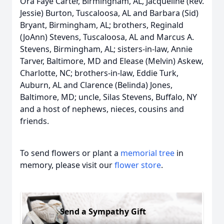
Ora Faye Carter, Birmingham, AL, Jacqueline (Rev.
Jessie) Burton, Tuscaloosa, AL and Barbara (Sid)
Bryant, Birmingham, AL; brothers, Reginald
(JoAnn) Stevens, Tuscaloosa, AL and Marcus A.
Stevens, Birmingham, AL; sisters-in-law, Annie
Tarver, Baltimore, MD and Elease (Melvin) Askew,
Charlotte, NC; brothers-in-law, Eddie Turk,
Auburn, AL and Clarence (Belinda) Jones,
Baltimore, MD; uncle, Silas Stevens, Buffalo, NY
and a host of nephews, nieces, cousins and
friends.
To send flowers or plant a
memorial tree
in
memory, please visit our
flower store
.
Send a Sympathy Gift