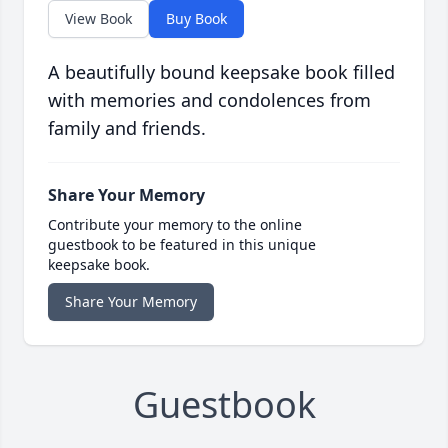
View Book
Buy Book
A beautifully bound keepsake book filled
with memories and condolences from
family and friends.
Share Your Memory
Contribute your memory to the online
guestbook to be featured in this unique
keepsake book.
Share Your Memory
Guestbook