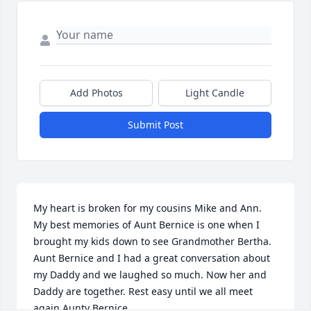
Add Photos
Light Candle
Submit Post
My heart is broken for my cousins Mike and Ann. 
My best memories of Aunt Bernice is one when I 
brought my kids down to see Grandmother Bertha. 
Aunt Bernice and I had a great conversation about 
my Daddy and we laughed so much. Now her and 
Daddy are together. Rest easy until we all meet 
again Aunty Bernice.