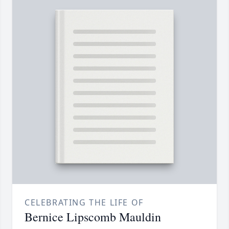
CELEBRATING THE LIFE OF
Bernice Lipscomb Mauldin