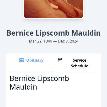
Bernice Lipscomb Mauldin
Mar 22, 1940 — Dec 7, 2024
Obituary
Service
Schedule
Bernice Lipscomb
Mauldin