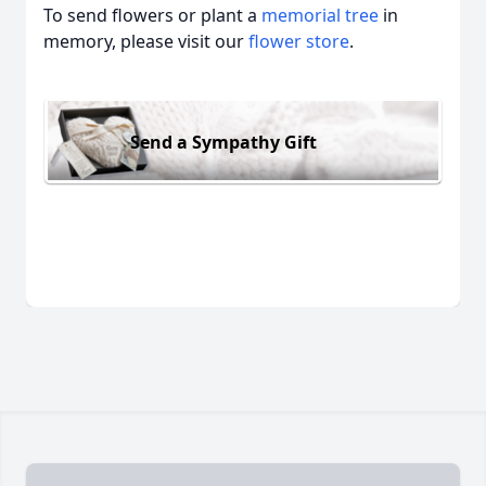
To send flowers or plant a
memorial tree
in
memory, please visit our
flower store
.
Send a Sympathy Gift