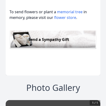
To send flowers or plant a
memorial tree
in
memory, please visit our
flower store
.
Send a Sympathy Gift
Photo Gallery
1
/
1