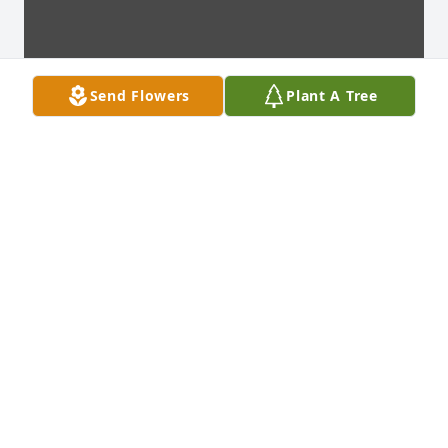
Send Flowers
Plant A Tree