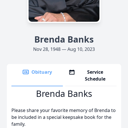
Brenda Banks
Nov 28, 1948 — Aug 10, 2023
Obituary
Service
Schedule
Brenda Banks
Please share your favorite memory of Brenda to
be included in a special keepsake book for the
family.