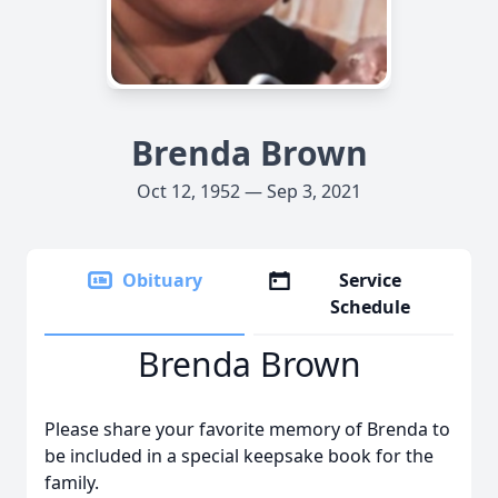
Brenda Brown
Oct 12, 1952 — Sep 3, 2021
Obituary
Service
Schedule
Brenda Brown
Please share your favorite memory of Brenda to
be included in a special keepsake book for the
family.