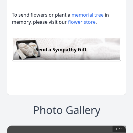
To send flowers or plant a
memorial tree
in
memory, please visit our
flower store
.
Send a Sympathy Gift
Photo Gallery
1
/
1