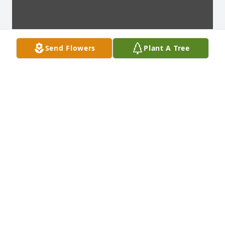
Send Flowers
Plant A Tree