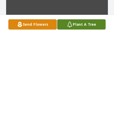
Send Flowers
Plant A Tree