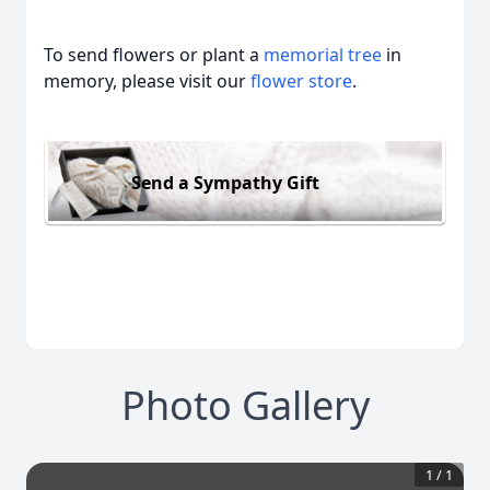
To send flowers or plant a
memorial tree
in
memory, please visit our
flower store
.
Send a Sympathy Gift
Photo Gallery
1
/
1