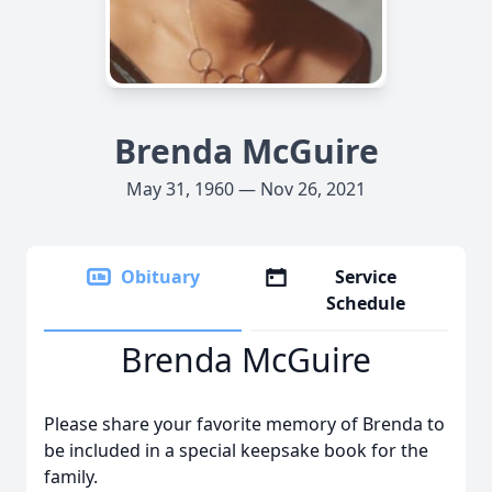
Brenda McGuire
May 31, 1960 — Nov 26, 2021
Obituary
Service
Schedule
Brenda McGuire
Please share your favorite memory of Brenda to
be included in a special keepsake book for the
family.