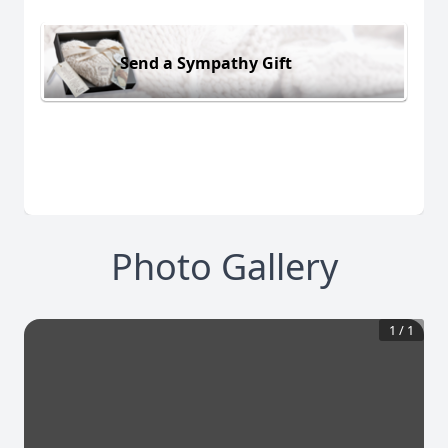
Send a Sympathy Gift
Photo Gallery
1
/
1