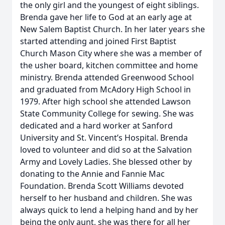
the only girl and the youngest of eight siblings.
Brenda gave her life to God at an early age at
New Salem Baptist Church. In her later years she
started attending and joined First Baptist
Church Mason City where she was a member of
the usher board, kitchen committee and home
ministry. Brenda attended Greenwood School
and graduated from McAdory High School in
1979. After high school she attended Lawson
State Community College for sewing. She was
dedicated and a hard worker at Sanford
University and St. Vincent’s Hospital. Brenda
loved to volunteer and did so at the Salvation
Army and Lovely Ladies. She blessed other by
donating to the Annie and Fannie Mac
Foundation. Brenda Scott Williams devoted
herself to her husband and children. She was
always quick to lend a helping hand and by her
being the only aunt, she was there for all her