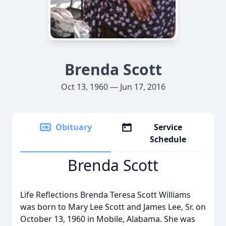
Brenda Scott
Oct 13, 1960 — Jun 17, 2016
Obituary
Service
Schedule
Brenda Scott
Life Reflections Brenda Teresa Scott Williams
was born to Mary Lee Scott and James Lee, Sr. on
October 13, 1960 in Mobile, Alabama. She was