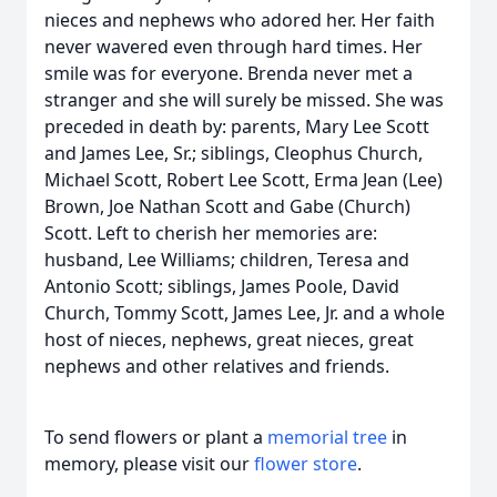
nieces and nephews who adored her. Her faith
never wavered even through hard times. Her
smile was for everyone. Brenda never met a
stranger and she will surely be missed. She was
preceded in death by: parents, Mary Lee Scott
and James Lee, Sr.; siblings, Cleophus Church,
Michael Scott, Robert Lee Scott, Erma Jean (Lee)
Brown, Joe Nathan Scott and Gabe (Church)
Scott. Left to cherish her memories are:
husband, Lee Williams; children, Teresa and
Antonio Scott; siblings, James Poole, David
Church, Tommy Scott, James Lee, Jr. and a whole
host of nieces, nephews, great nieces, great
nephews and other relatives and friends.
To send flowers or plant a
memorial tree
in
memory, please visit our
flower store
.