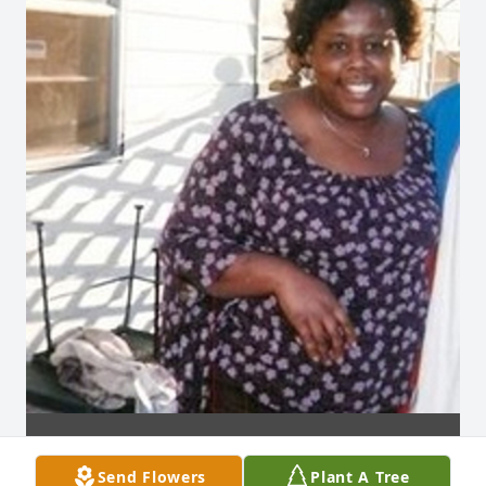
Send Flowers
Plant A Tree