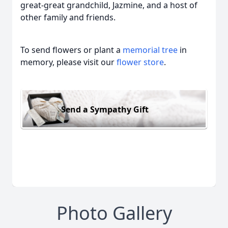
great-great grandchild, Jazmine, and a host of
other family and friends.
To send flowers or plant a
memorial tree
in
memory, please visit our
flower store
.
Send a Sympathy Gift
Photo Gallery