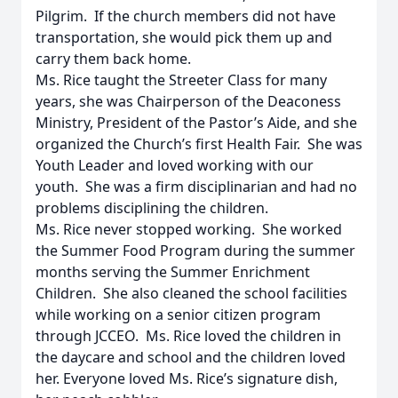
Pilgrim. If the church members did not have
transportation, she would pick them up and
carry them back home.
Ms. Rice taught the Streeter Class for many
years, she was Chairperson of the Deaconess
Ministry, President of the Pastor’s Aide, and she
organized the Church’s first Health Fair. She was
Youth Leader and loved working with our
youth. She was a firm disciplinarian and had no
problems disciplining the children.
Ms. Rice never stopped working. She worked
the Summer Food Program during the summer
months serving the Summer Enrichment
Children. She also cleaned the school facilities
while working on a senior citizen program
through JCCEO. Ms. Rice loved the children in
the daycare and school and the children loved
her. Everyone loved Ms. Rice’s signature dish,