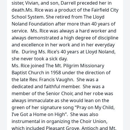
sister, Vivian, and son, Darrell preceded her in
death.Ms. Rice was a product of the Fairfield City
School System. She retired from The Lloyd
Noland Foundation after more than 40 years of
service. Ms. Rice was always a hard worker and
always demonstrated a high degree of discipline
and excellence in her work and in her everyday
life. During Ms. Rice’s 40 years at Lloyd Noland,
she never took a sick day.
Ms. Rice joined The Mt. Pilgrim Missionary
Baptist Church in 1958 under the direction of
the late Rev. Francis Vaughn. She was a
dedicated and faithful member. She was a
member of the Senior Choir, and her robe was
always immaculate as she would lean on the
green of her signature song “Pray on My Child,
I’ve Got a Home on High”. She was also
instrumental in organizing the Choir Union,
which included Pleasant Grove, Antioch and Mt.