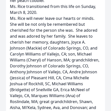
her peach cobbler.
Ms. Rice transitioned from this life on Sunday,
March 8, 2020.
Ms. Rice will never leave our hearts or minds.
She will be not only be remembered but
cherished for the person she was. She adored
and was adored by her family. She leaves to
cherish her memory, daughters, Joyce A.
Johnson (Mackie) of Colorado Springs, CO, and
Carolyn Williams of Vallejo, CA; son, Michael
Williams (Cheryl) of Hanson, MA; grandchildren,
Dorothy Johnson of Colorado Springs, CO,
Anthony Johnson of Vallejo, CA, Andre Johnson
(Jessica) of Pleasant Hill, CA, Cima Michelle
Joshua of Rockhill, SC, Michael Williams
(Bridgette) of Snellville GA, Erica McNeel of
Vallejo, CA, Marques Williams (Ana) of
Roslindale, MA; great grandchildren, Shawn,
Aisha, Mi’Kela, Sydnee, Ava, and Donovan; and