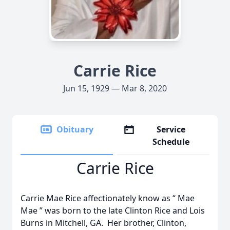
Carrie Rice
Jun 15, 1929 — Mar 8, 2020
Obituary
Service
Schedule
Carrie Rice
Carrie Mae Rice affectionately know as “ Mae
Mae ” was born to the late Clinton Rice and Lois
Burns in Mitchell, GA. Her brother, Clinton,