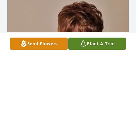
Send Flowers
Plant A Tree