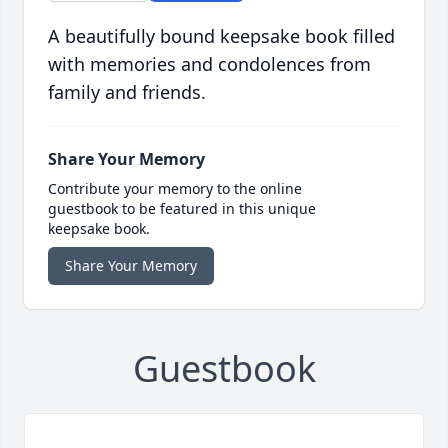
A beautifully bound keepsake book filled
with memories and condolences from
family and friends.
Share Your Memory
Contribute your memory to the online
guestbook to be featured in this unique
keepsake book.
Share Your Memory
Guestbook