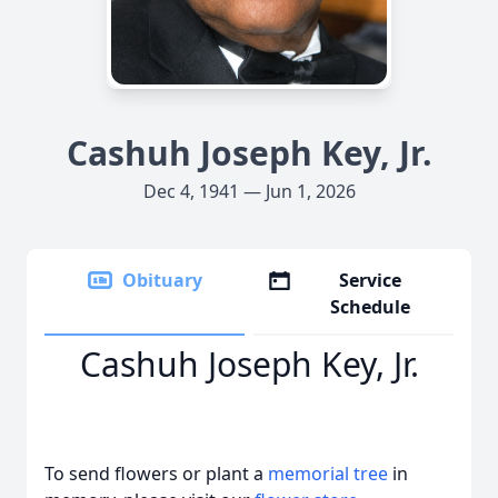
Cashuh Joseph Key, Jr.
Dec 4, 1941 — Jun 1, 2026
Obituary
Service
Schedule
Cashuh Joseph Key, Jr.
To send flowers or plant a
memorial tree
in