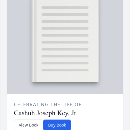
CELEBRATING THE LIFE OF
Cashuh Joseph Key, Jr.
View Book
Buy Book