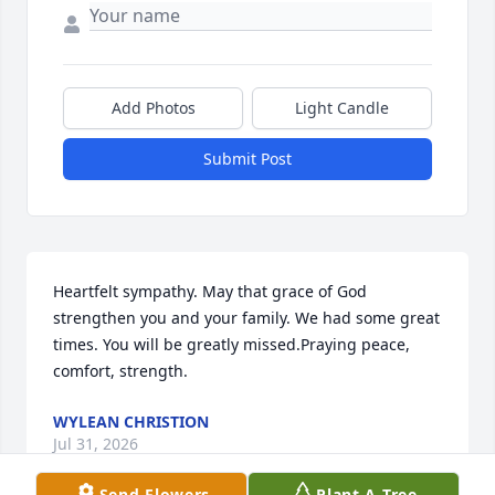
Add Photos
Light Candle
Submit Post
Heartfelt sympathy. May that grace of God 
strengthen you and your family. We had some great 
times. You will be greatly missed.Praying peace, 
comfort, strength.
WYLEAN CHRISTION
Jul 31, 2026
Send Flowers
Plant A Tree