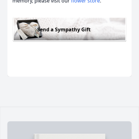
memory, please visit our
flower store
.
Send a Sympathy Gift