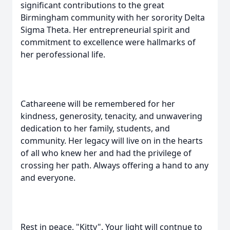
significant contributions to the great
Birmingham community with her sorority Delta
Sigma Theta. Her entrepreneurial spirit and
commitment to excellence were hallmarks of
her perofessional life.
Cathareene will be remembered for her
kindness, generosity, tenacity, and unwavering
dedication to her family, students, and
community. Her legacy will live on in the hearts
of all who knew her and had the privilege of
crossing her path. Always offering a hand to any
and everyone.
Rest in peace, "Kitty". Your light will contnue to