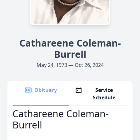
Cathareene Coleman-
Burrell
May 24, 1973 — Oct 26, 2024
Obituary
Service
Schedule
Cathareene Coleman-
Burrell