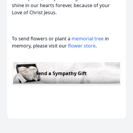
shine in our hearts forever, because of your
Love of Christ Jesus.
To send flowers or plant a
memorial tree
in
memory, please visit our
flower store
.
Send a Sympathy Gift