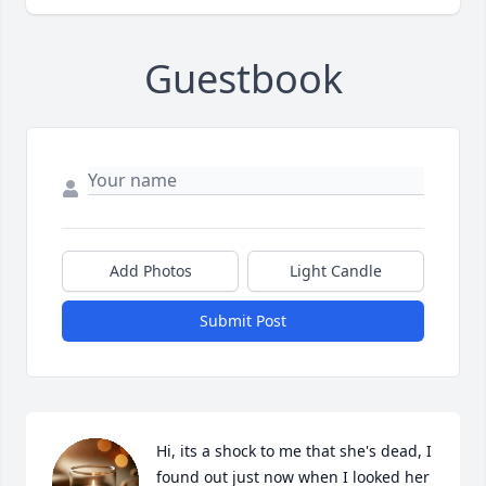
Guestbook
Add Photos
Light Candle
Submit Post
Hi, its a shock to me that she's dead, I 
found out just now when I looked her 