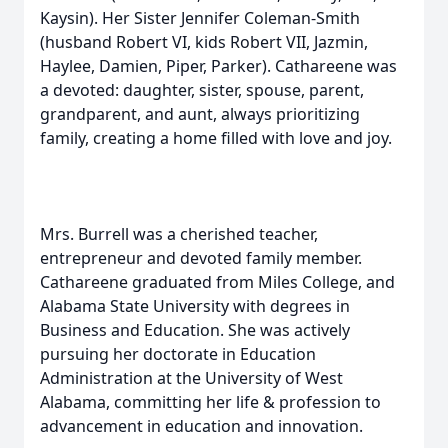
Kaysin). Her Sister Jennifer Coleman-Smith
(husband Robert VI, kids Robert VII, Jazmin,
Haylee, Damien, Piper, Parker). Cathareene was
a devoted: daughter, sister, spouse, parent,
grandparent, and aunt, always prioritizing
family, creating a home filled with love and joy.
Mrs. Burrell was a cherished teacher,
entrepreneur and devoted family member.
Cathareene graduated from Miles College, and
Alabama State University with degrees in
Business and Education. She was actively
pursuing her doctorate in Education
Administration at the University of West
Alabama, committing her life & profession to
advancement in education and innovation.