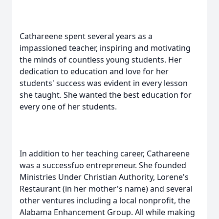
Cathareene spent several years as a
impassioned teacher, inspiring and motivating
the minds of countless young students. Her
dedication to education and love for her
students' success was evident in every lesson
she taught. She wanted the best education for
every one of her students.
In addition to her teaching career, Cathareene
was a successfuo entrepreneur. She founded
Ministries Under Christian Authority, Lorene's
Restaurant (in her mother's name) and several
other ventures including a local nonprofit, the
Alabama Enhancement Group. All while making