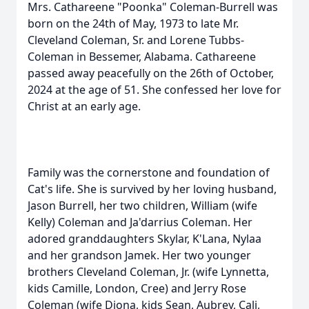
Mrs. Cathareene "Poonka" Coleman-Burrell was
born on the 24th of May, 1973 to late Mr.
Cleveland Coleman, Sr. and Lorene Tubbs-
Coleman in Bessemer, Alabama. Cathareene
passed away peacefully on the 26th of October,
2024 at the age of 51. She confessed her love for
Christ at an early age.
Family was the cornerstone and foundation of
Cat's life. She is survived by her loving husband,
Jason Burrell, her two children, William (wife
Kelly) Coleman and Ja'darrius Coleman. Her
adored granddaughters Skylar, K'Lana, Nylaa
and her grandson Jamek. Her two younger
brothers Cleveland Coleman, Jr. (wife Lynnetta,
kids Camille, London, Cree) and Jerry Rose
Coleman (wife Diona, kids Sean, Aubrey, Cali,