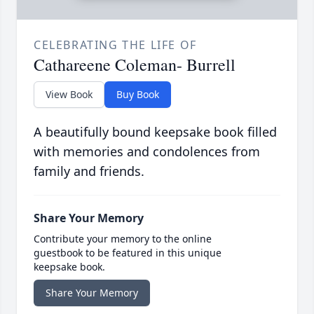
CELEBRATING THE LIFE OF
Cathareene Coleman- Burrell
View Book
Buy Book
A beautifully bound keepsake book filled
with memories and condolences from
family and friends.
Share Your Memory
Contribute your memory to the online
guestbook to be featured in this unique
keepsake book.
Share Your Memory