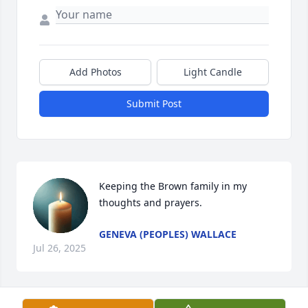
Add Photos
Light Candle
Submit Post
Keeping the Brown family in my 
thoughts and prayers.
GENEVA (PEOPLES) WALLACE
Jul 26, 2025