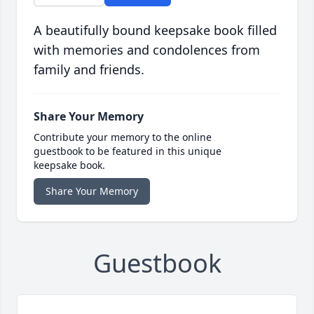
A beautifully bound keepsake book filled
with memories and condolences from
family and friends.
Share Your Memory
Contribute your memory to the online
guestbook to be featured in this unique
keepsake book.
Share Your Memory
Guestbook