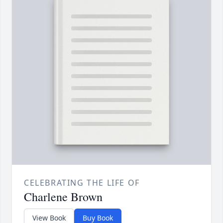
CELEBRATING THE LIFE OF
Charlene Brown
View Book
Buy Book