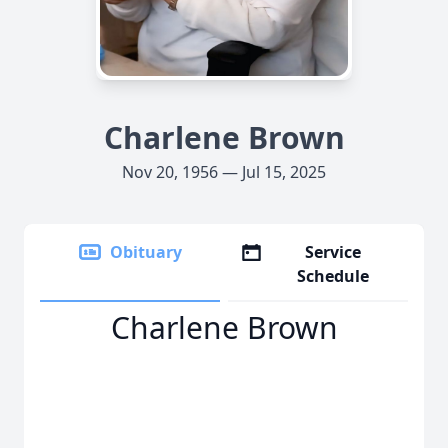
Charlene Brown
Nov 20, 1956 — Jul 15, 2025
Obituary
Service
Schedule
Charlene Brown