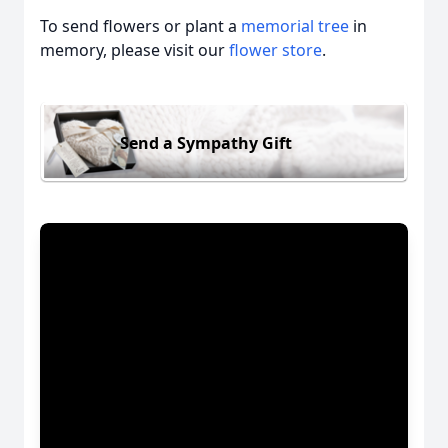
To send flowers or plant a
memorial tree
in
memory, please visit our
flower store
.
Send a Sympathy Gift