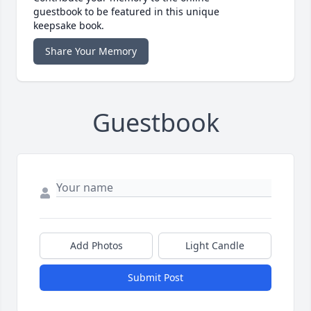
guestbook to be featured in this unique
keepsake book.
Share Your Memory
Guestbook
Add Photos
Light Candle
Submit Post