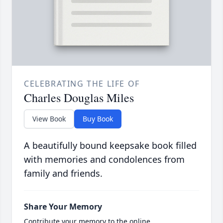
CELEBRATING THE LIFE OF
Charles Douglas Miles
View Book
Buy Book
A beautifully bound keepsake book filled
with memories and condolences from
family and friends.
Share Your Memory
Contribute your memory to the online