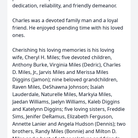
dedication, reliability, and friendly demeanor.
Charles was a devoted family man and a loyal
friend. He enjoyed spending time with his loved
ones.
Cherishing his loving memories is his loving
wife, Cheryl H. Miles; five devoted children,
Anthony Burke, Virginia Miles (Dedric), Charles
D. Miles, Jr., Jarvis Miles and Merissa Miles
Diggins (Jamon); nine beloved grandchildren,
Raven Miles, DeShawna Johnson; Isaiah
Lauderdale, Naturelle Miles, Markyia Miles,
Jaedan Williams, Jaelyn Williams, Kaleb Diggins
and Katelynn Diggins; five loving sisters, Freddie
Sims, Jenifer DeRamus, Elizabeth Ferguson,
Annette Lanier and Angela Hudson (Dennis); two
brothers, Randy Miles (Bonnie) and Milton D.