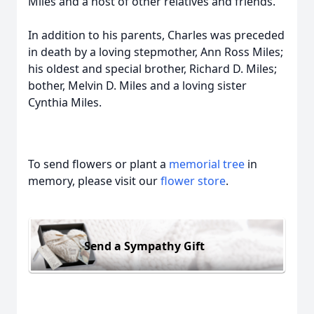
Miles and a host of other relatives and friends.
In addition to his parents, Charles was preceded
in death by a loving stepmother, Ann Ross Miles;
his oldest and special brother, Richard D. Miles;
bother, Melvin D. Miles and a loving sister
Cynthia Miles.
To send flowers or plant a
memorial tree
in
memory, please visit our
flower store
.
Send a Sympathy Gift