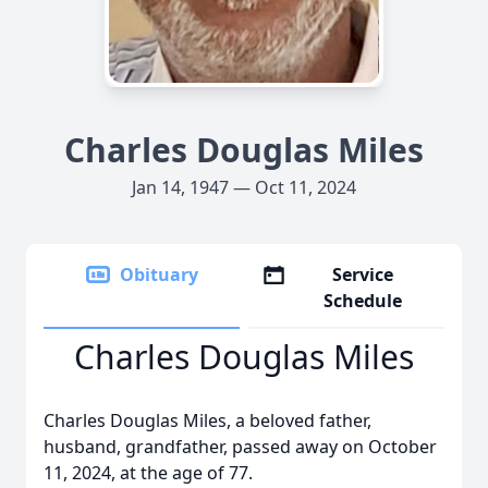
Charles Douglas Miles
Jan 14, 1947 — Oct 11, 2024
Obituary
Service
Schedule
Charles Douglas Miles
Charles Douglas Miles, a beloved father,
husband, grandfather, passed away on October
11, 2024, at the age of 77.