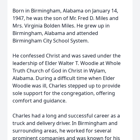
Born in Birmingham, Alabama on January 14,
1947, he was the son of Mr. Fred D. Miles and
Mrs. Virginia Bolden Miles. He grew up in
Birmingham, Alabama and attended
Birmingham City School System.
He confessed Christ and was saved under the
leadership of Elder Walter T. Woodie at Whole
Truth Church of God in Christ in Wylam,
Alabama. During a difficult time when Elder
Woodie was ill, Charles stepped up to provide
sole support for the congregation, offering
comfort and guidance.
Charles had a long and successful career as a
truck and delivery driver. In Birmingham and
surrounding areas, he worked for several
prominent companies and was known for his