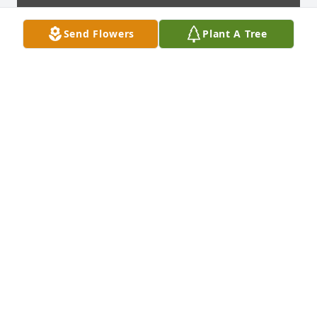
Send Flowers
Plant A Tree