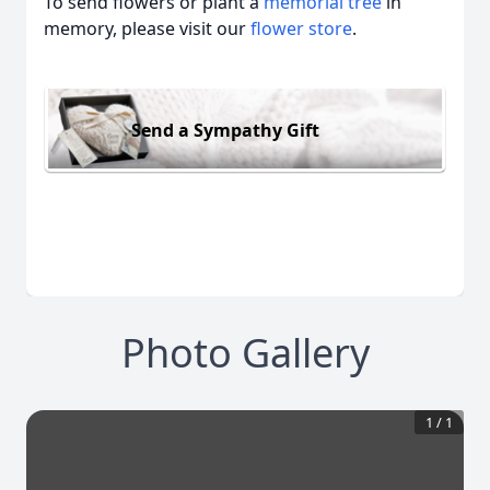
To send flowers or plant a
memorial tree
in
memory, please visit our
flower store
.
Send a Sympathy Gift
Photo Gallery
1
/
1