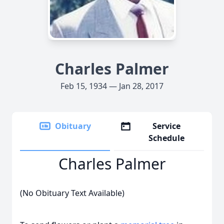
Charles Palmer
Feb 15, 1934 — Jan 28, 2017
Obituary
Service
Schedule
Charles Palmer
(No Obituary Text Available)