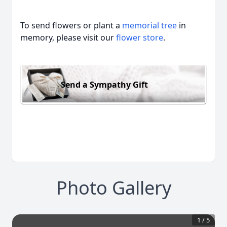
To send flowers or plant a
memorial tree
in
memory, please visit our
flower store
.
Send a Sympathy Gift
Photo Gallery
1
/
5