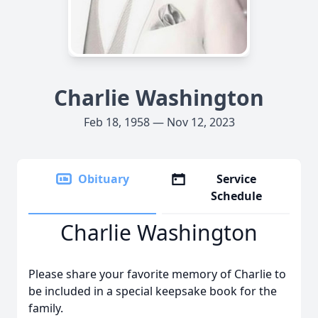
Charlie Washington
Feb 18, 1958 — Nov 12, 2023
Obituary
Service
Schedule
Charlie Washington
Please share your favorite memory of Charlie to
be included in a special keepsake book for the
family.