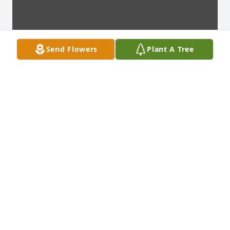
Send Flowers
Plant A Tree