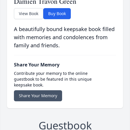
Damien Travon Green
View Book
Buy Book
A beautifully bound keepsake book filled
with memories and condolences from
family and friends.
Share Your Memory
Contribute your memory to the online
guestbook to be featured in this unique
keepsake book.
Share Your Memory
Guestbook