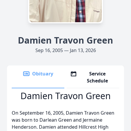
Damien Travon Green
Sep 16, 2005 — Jan 13, 2026
Obituary
Service
Schedule
Damien Travon Green
On September 16, 2005, Damien Travon Green
was born to Darlean Green and Jermaine
Henderson. Damien attended
Hillcrest
High