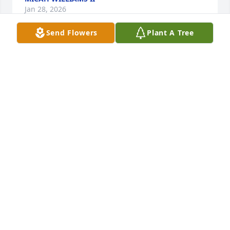
Jan 28, 2026
Send Flowers
Plant A Tree
My thoughhts and prayers are with yu ii your time 
of need.
ANDGRILL KIINNIE
Jan 21, 2026
Damien, my Cheeto😢‼️ We’re missing you already! 
You left us but your name will forever live on 
through us! You left us with some funny memories 
and for that I’m very thankful! Rest peacefully 
Nephew and please know that we’ll NEVER forget 
you❤️‼️