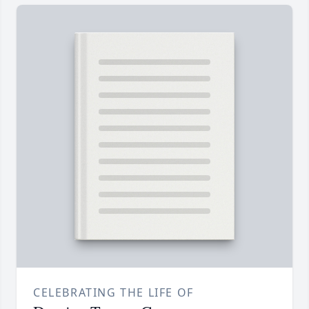
CELEBRATING THE LIFE OF