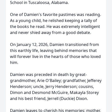
School in Tuscaloosa, Alabama.
One of Damien's favorite pastimes was reading.
As a young child, he relished keeping a tally of
the books he read. He was extremely intelligent
and never shied away from a good debate.
On January 12, 2026, Damien transitioned from
this earthly life, leaving behind memories that
will forever live in the hearts of those who loved
him.
Damien was preceded in death by great-
grandmother, Arie O'Bailey; grandfather, Jefferey
Henderson; uncle, Jerry Henderson; cousins,
Dimon and Desmond McGuire,
Makay
la Storey
and his best friend,
Jerrell
(Duckie) Dixon.
Damien leaves to cherish his memories: mother,