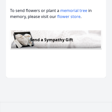
To send flowers or plant a
memorial tree
in
memory, please visit our
flower store
.
Send a Sympathy Gift