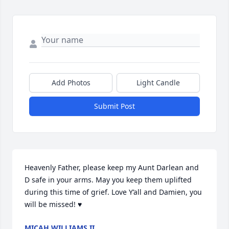
Add Photos
Light Candle
Submit Post
Heavenly Father, please keep my Aunt Darlean and 
D safe in your arms. May you keep them uplifted 
during this time of grief. Love Y’all and Damien, you 
will be missed! ♥️
MICAH WILLIAMS II