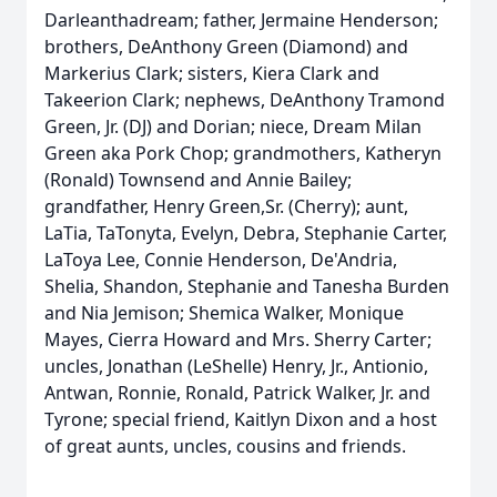
Darleanthadream; father, Jermaine Henderson;
brothers,
DeAnthony
Green (Diamond) and
Markerius
Clark; sisters, Kiera Clark and
Takeerion
Clark; nephews, DeAnthony
Tramond
Green, Jr. (DJ) and Dorian; niece, Dream Milan
Green aka Pork Chop; grandmothers, Katheryn
(Ronald) Townsend and Annie Bailey;
grandfather, Henry Green,Sr. (Cherry); aunt,
LaTia
,
TaTonyta
, Evelyn, Debra, Stephanie Carter,
LaToya Lee, Connie Henderson,
De'Andria
,
Shelia, Shandon, Stephanie and Tanesha Burden
and Nia Jemison; Shemica Walker, Monique
Mayes, Cierra Howard and Mrs. Sherry Carter;
uncles, Jonathan (LeShelle) Henry, Jr., Antionio,
Antwan, Ronnie, Ronald, Patrick Walker, Jr. and
Tyrone; special friend,
Kaitlyn
Dixon and a host
of great aunts, uncles, cousins and friends.