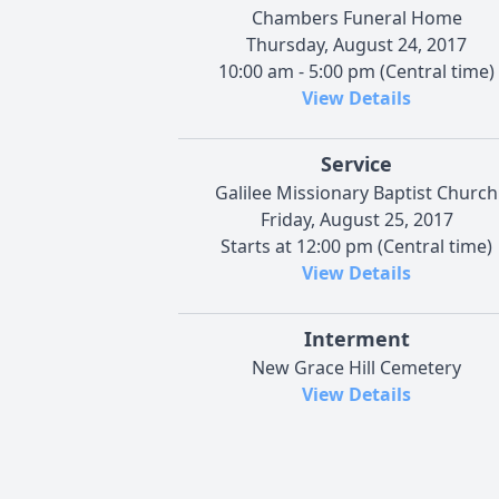
Chambers Funeral Home
Thursday, August 24, 2017
10:00 am - 5:00 pm (Central time)
View Details
Service
Galilee Missionary Baptist Church
Friday, August 25, 2017
Starts at 12:00 pm (Central time)
View Details
Interment
New Grace Hill Cemetery
View Details