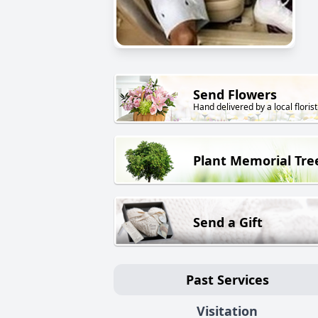
Send Flowers
Hand delivered by a local florist
Plant Memorial Tre
Send a Gift
Past Services
Visitation