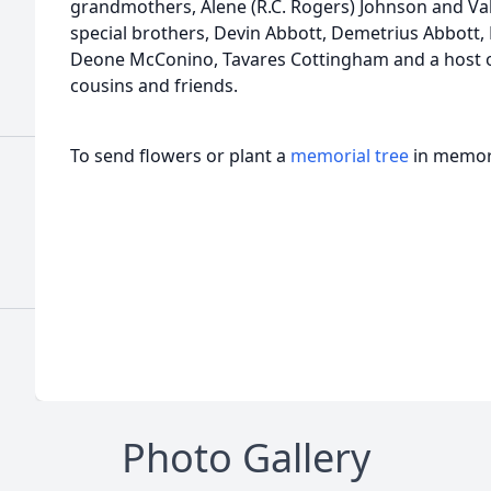
grandmothers, Alene (R.C. Rogers) Johnson and Vale
special brothers, Devin Abbott, Demetrius Abbott
Deone McConino, Tavares Cottingham and a host of
cousins and friends.
To send flowers or plant a
memorial tree
in memory
Photo Gallery