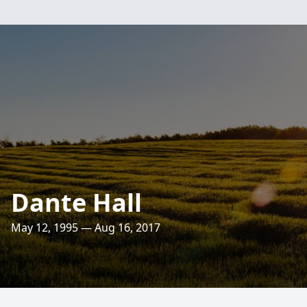
Dante Hall
May 12, 1995 — Aug 16, 2017