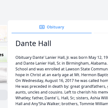
Obituary
Dante Hall
es
Obituary Dante’ Lanier Hall, Jr. was born May 12, 1
and Dante Lanier Hall, Sr. in Birmingham, Alabam
School and was enrolled at Lawson State Communit
hope in Christ at an early age at Mt. Hermon Bapti
On Wednesday, August 16, 2017 he was called home
He was preceded in death by: great grandfathers,
aunts, uncles and cousins. Left to cherish his mem
Whatley; father, Dante’ L. Hall, Sr.; sisters, Ashia W
Hall and Any’Sha Walker; brothers, Tommie Williams