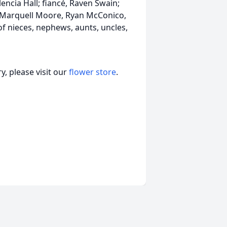
ncia Hall; fiancé, Raven Swain;
, Marquell Moore, Ryan McConico,
 nieces, nephews, aunts, uncles,
, please visit our
flower store
.