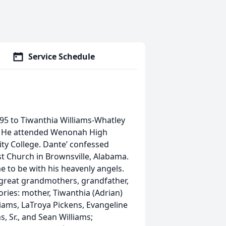
Service Schedule
995 to Tiwanthia Williams-Whatley
a. He attended Wenonah High
y College. Dante’ confessed
st Church in Brownsville, Alabama.
 to be with his heavenly angels.
 great grandmothers, grandfather,
ories: mother, Tiwanthia (Adrian)
illiams, LaTroya Pickens, Evangeline
, Sr., and Sean Williams;