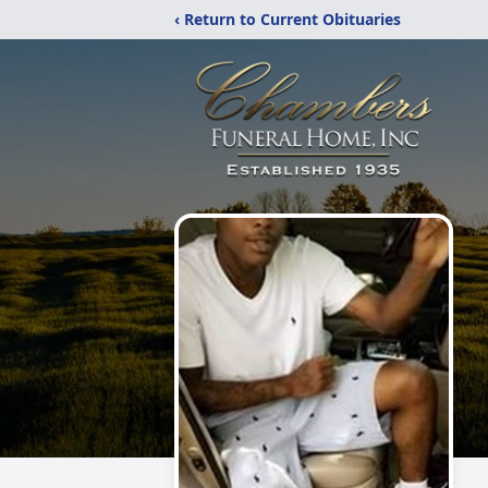
‹ Return to Current Obituaries