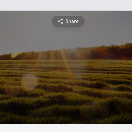
Share