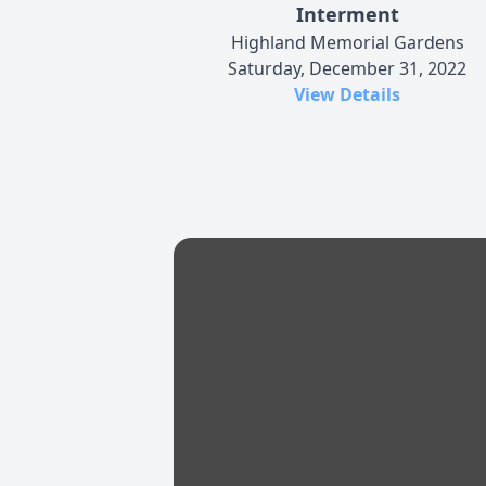
Interment
Highland Memorial Gardens
Saturday, December 31, 2022
View Details