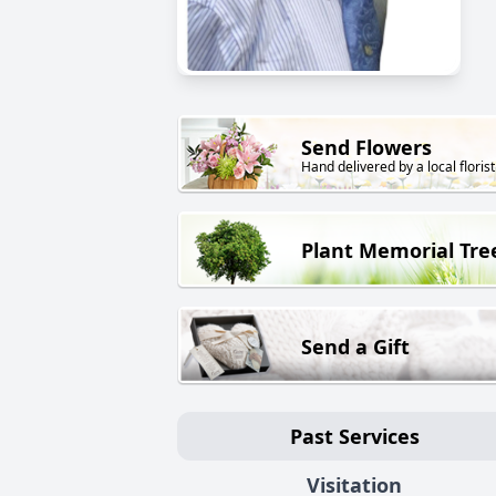
Send Flowers
Hand delivered by a local florist
Plant Memorial Tre
Send a Gift
Past Services
Visitation