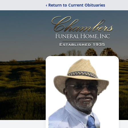
‹ Return to Current Obituaries