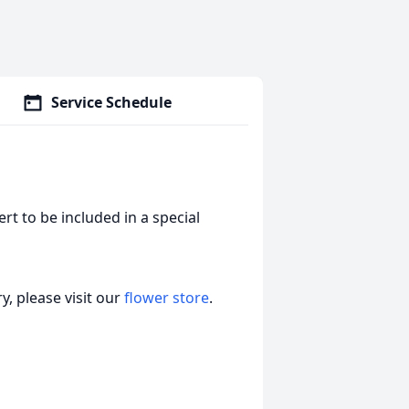
Service Schedule
t to be included in a special
, please visit our
flower store
.