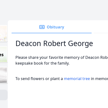
Obituary
Deacon Robert George
es
Please share your favorite memory of Deacon Rober
keepsake book for the family.
To send flowers or plant a
memorial tree
in memory