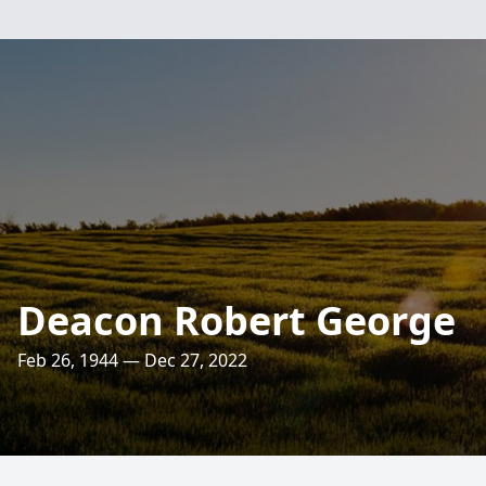
Deacon Robert George
Feb 26, 1944 — Dec 27, 2022