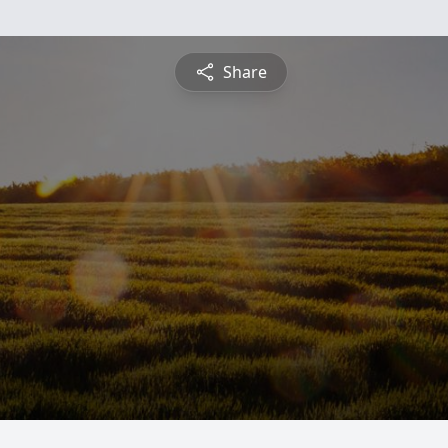
Share