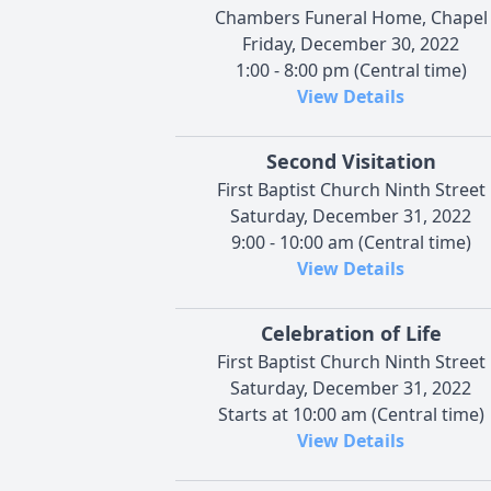
Chambers Funeral Home, Chapel
Friday, December 30, 2022
1:00 - 8:00 pm (Central time)
View Details
Second Visitation
First Baptist Church Ninth Street
Saturday, December 31, 2022
9:00 - 10:00 am (Central time)
View Details
Celebration of Life
First Baptist Church Ninth Street
Saturday, December 31, 2022
Starts at 10:00 am (Central time)
View Details