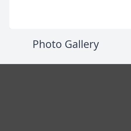
Photo Gallery