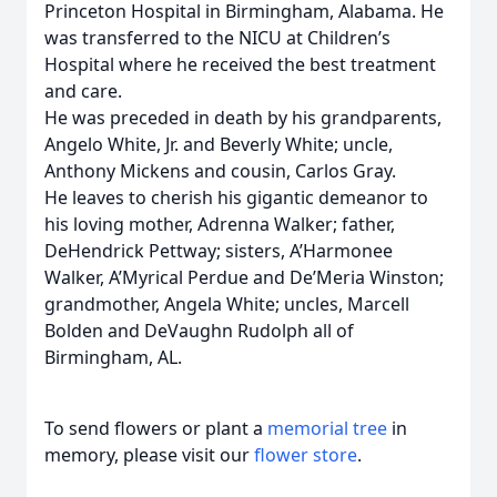
Princeton Hospital in Birmingham, Alabama. He
was transferred to the NICU at Children’s
Hospital where he received the best treatment
and care.
He was preceded in death by his grandparents,
Angelo White, Jr. and Beverly White; uncle,
Anthony Mickens and cousin, Carlos Gray.
He leaves to cherish his gigantic demeanor to
his loving mother, Adrenna Walker; father,
DeHendrick Pettway; sisters, A’Harmonee
Walker, A’Myrical Perdue and De’Meria Winston;
grandmother, Angela White; uncles, Marcell
Bolden and DeVaughn Rudolph all of
Birmingham, AL.
To send flowers or plant a
memorial tree
in
memory, please visit our
flower store
.