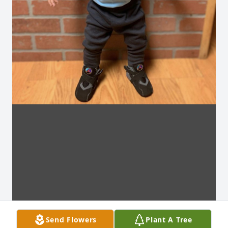
Send Flowers
Plant A Tree