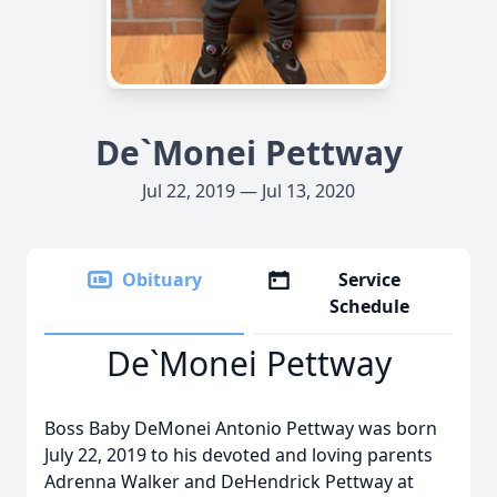
De`Monei Pettway
Jul 22, 2019 — Jul 13, 2020
Obituary
Service
Schedule
De`Monei Pettway
Boss Baby DeMonei Antonio Pettway was born
July 22, 2019 to his devoted and loving parents
Adrenna Walker and DeHendrick Pettway at