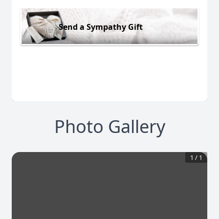
Send a Sympathy Gift
Photo Gallery
1
/
1