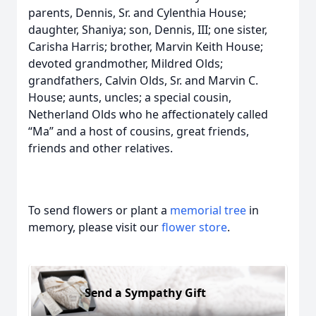
parents, Dennis, Sr. and Cylenthia House;
daughter, Shaniya; son, Dennis, III; one sister,
Carisha Harris; brother, Marvin Keith House;
devoted grandmother, Mildred Olds;
grandfathers, Calvin Olds, Sr. and Marvin C.
House; aunts, uncles; a special cousin,
Netherland Olds who he affectionately called
“Ma” and a host of cousins, great friends,
friends and other relatives.
To send flowers or plant a
memorial tree
in
memory, please visit our
flower store
.
Send a Sympathy Gift