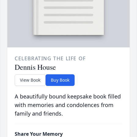
CELEBRATING THE LIFE OF
Dennis House
View Book
Buy Book
A beautifully bound keepsake book filled
with memories and condolences from
family and friends.
Share Your Memory