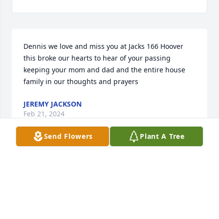
Dennis we love and miss you at Jacks 166 Hoover 
this broke our hearts to hear of your passing 
keeping your mom and dad and the entire house 
family in our thoughts and prayers
JEREMY JACKSON
Feb 21, 2024
Send Flowers
Plant A Tree
Prayers for you and your family 🙏💓
TERRI
Feb 05, 2024