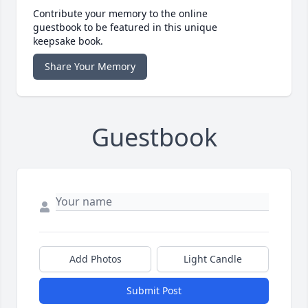
Contribute your memory to the online
guestbook to be featured in this unique
keepsake book.
Share Your Memory
Guestbook
Add Photos
Light Candle
Submit Post