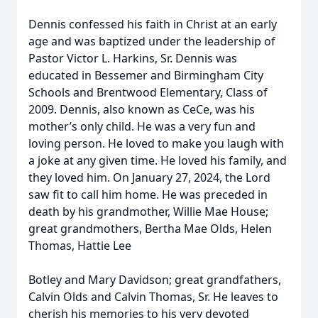
Dennis confessed his faith in Christ at an early
age and was baptized under the leadership of
Pastor Victor L. Harkins, Sr. Dennis was
educated in Bessemer and Birmingham City
Schools and Brentwood Elementary, Class of
2009. Dennis, also known as CeCe, was his
mother’s only child. He was a very fun and
loving person. He loved to make you laugh with
a joke at any given time. He loved his family, and
they loved him. On January 27, 2024, the Lord
saw fit to call him home. He was preceded in
death by his grandmother, Willie Mae House;
great grandmothers, Bertha Mae Olds, Helen
Thomas, Hattie Lee
Botley and Mary Davidson; great grandfathers,
Calvin Olds and Calvin Thomas, Sr. He leaves to
cherish his memories to his very devoted