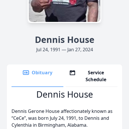
Dennis House
Jul 24, 1991 — Jan 27, 2024
Obituary
Service
Schedule
Dennis House
Dennis Gerone House affectionately known as
“CeCe”, was born July 24, 1991, to Dennis and
Cylenthia in Birmingham, Alabama.