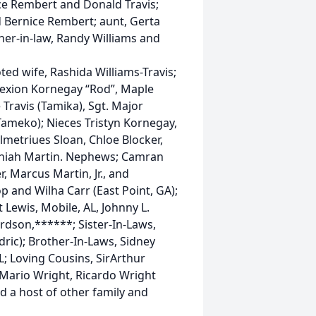
ce Rembert and Donald Travis;
d Bernice Rembert; aunt, Gerta
ather-in-law, Randy Williams and
ted wife, Rashida Williams-Travis;
 Dexion Kornegay “Rod”, Maple
Travis (Tamika), Sgt. Major
ameko); Nieces Tristyn Kornegay,
lmetriues Sloan, Chloe Blocker,
aniah Martin. Nephews; Camran
, Marcus Martin, Jr., and
p and Wilha Carr (East Point, GA);
t Lewis, Mobile, AL, Johnny L.
rdson,******; Sister-In-Laws,
dric); Brother-In-Laws, Sidney
L; Loving Cousins, SirArthur
 Mario Wright, Ricardo Wright
 a host of other family and