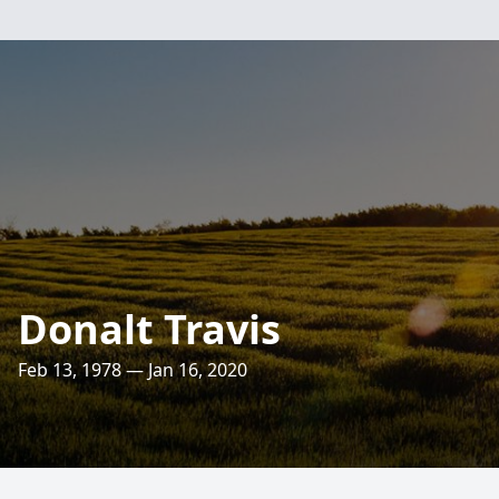
Donalt Travis
Feb 13, 1978 — Jan 16, 2020