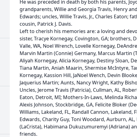
He was preceded in death by both his parents, Joy
grandparents, Willie and Georgia Travis, Henry an
Edwards; uncles, Willie Travis, Jr., Charles Eaton; f
cousin, Patrick J. Davis.
Left to cherish his memories are: a loving and devo
sister, Tracye Kornegay, Covington, GA; brothers,
Valle, WA, Noel Wrench, Lovelle Kornegay, DeAndre 
Marvin Martin (Connie) Germany, Marcus Martin (T
Aliyah Kornegay, Alicia Kornegay, Destiny Sloan, De
Tiana Martin, Aniah Maarin, Shermise McIntyre, T
Kornegay, Kassion Hill, JaNoel Wench, Devin Blooker
Jaquerius Martin; Aunts, Nancy Wright, Kathy Bisho
Uncles, Jerome Travis (Patricia), Cullman, AL, Rober
Eaton, Detroit, MI; Mothers-In-Laws, Melinda Richa
Alexis Johnson, Stockbridge, GA, Felicite Bloker (De
Williams, Lakeland, FL, Randall Cannon, Lakeland, F
Edwards, Charity Guy, Toni Woodard, Aurburn, AL,
(LaCrista), Habimana Dukuzumuremyi (Adriana) and
friends.