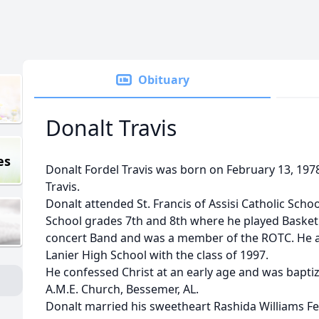
Obituary
Donalt Travis
es
Donalt Fordel Travis was born on February 13, 19
Travis.
Donalt attended St. Francis of Assisi Catholic Scho
School grades 7th and 8th where he played Basketba
concert Band and was a member of the ROTC. He 
Lanier High School with the class of 1997.
He confessed Christ at an early age and was bapt
A.M.E. Church, Bessemer, AL.
Donalt married his sweetheart Rashida Williams Fe