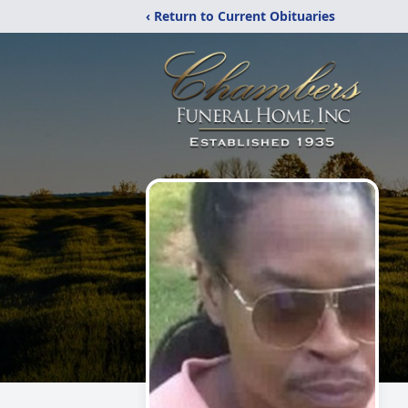
‹ Return to Current Obituaries