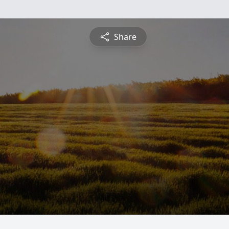
Share