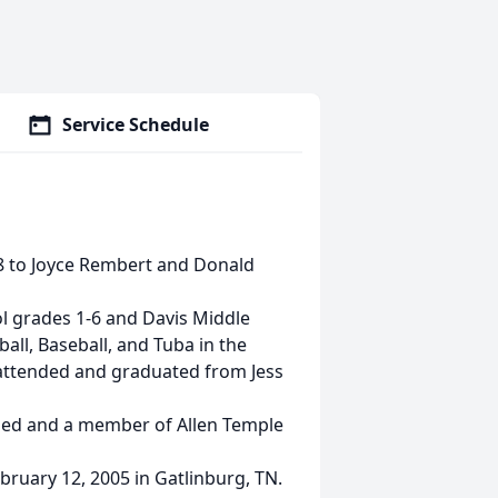
Service Schedule
78 to Joyce Rembert and Donald
ol grades 1-6 and Davis Middle
ll, Baseball, and Tuba in the
attended and graduated from Jess
ized and a member of Allen Temple
bruary 12, 2005 in Gatlinburg, TN.