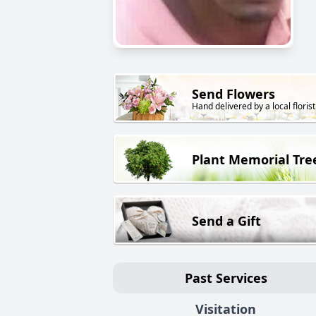
Send Flowers
Hand delivered by a local florist
Plant Memorial Tre
Send a Gift
Past Services
Visitation