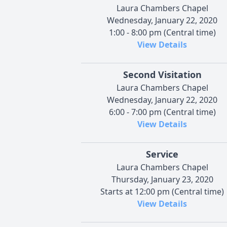
Laura Chambers Chapel
Wednesday, January 22, 2020
1:00 - 8:00 pm (Central time)
View Details
Second Visitation
Laura Chambers Chapel
Wednesday, January 22, 2020
6:00 - 7:00 pm (Central time)
View Details
Service
Laura Chambers Chapel
Thursday, January 23, 2020
Starts at 12:00 pm (Central time)
View Details