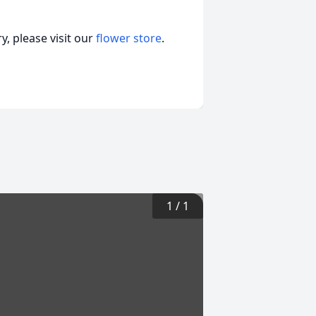
, please visit our
flower store
.
1
/
1