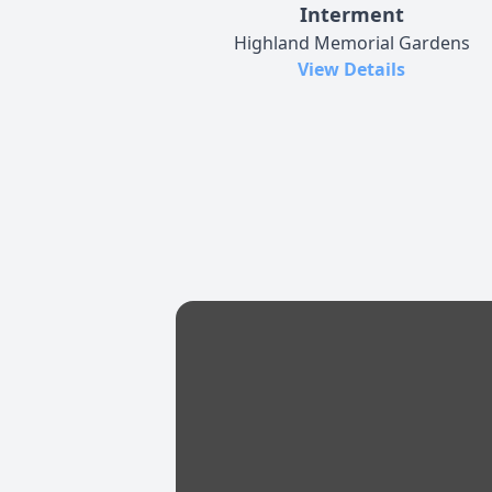
Interment
Highland Memorial Gardens
View Details