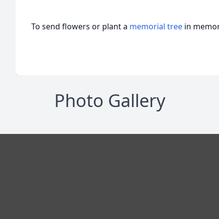
To send flowers or plant a
memorial tree
in memory
Photo Gallery