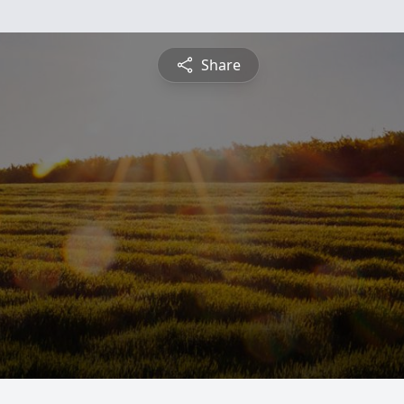
Share