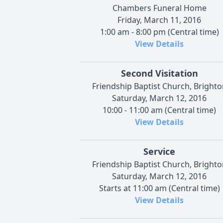
Chambers Funeral Home
Friday, March 11, 2016
1:00 am - 8:00 pm (Central time)
View Details
Second Visitation
Friendship Baptist Church, Brighto
Saturday, March 12, 2016
10:00 - 11:00 am (Central time)
View Details
Service
Friendship Baptist Church, Brighto
Saturday, March 12, 2016
Starts at 11:00 am (Central time)
View Details