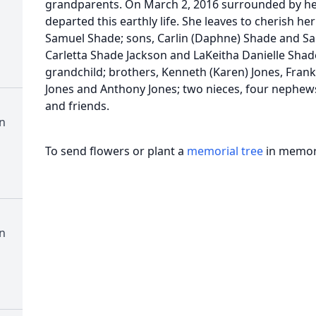
grandparents. On March 2, 2016 surrounded by h
departed this earthly life. She leaves to cherish 
Samuel Shade; sons, Carlin (Daphne) Shade and Sa
Carletta Shade Jackson and LaKeitha Danielle Shad
grandchild; brothers, Kenneth (Karen) Jones, Frank J
Jones and Anthony Jones; two nieces, four nephews
and friends.
n
To send flowers or plant a
memorial tree
in memory
n