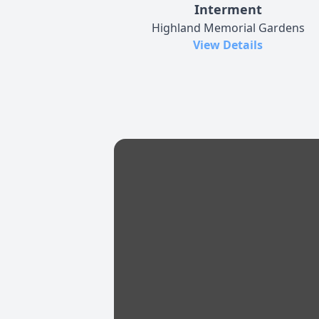
Interment
Highland Memorial Gardens
View Details