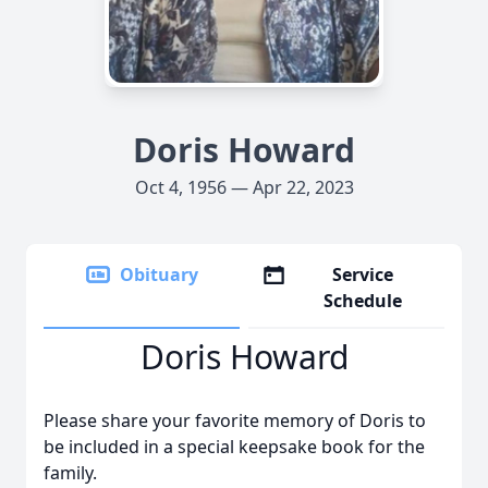
Doris Howard
Oct 4, 1956 — Apr 22, 2023
Obituary
Service
Schedule
Doris Howard
Please share your favorite memory of Doris to
be included in a special keepsake book for the
family.