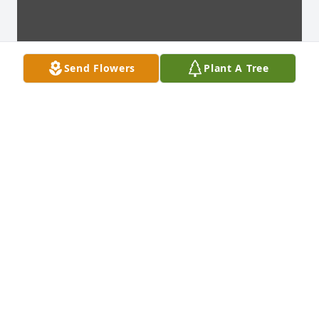
Send Flowers
Plant A Tree