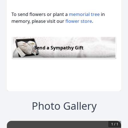
To send flowers or plant a
memorial tree
in
memory, please visit our
flower store
.
Send a Sympathy Gift
Photo Gallery
1
/
1