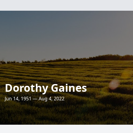
Dorothy Gaines
Jun 14, 1951 — Aug 4, 2022