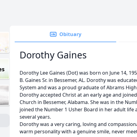
Obituary
Dorothy Gaines
es
Dorothy Lee Gaines (Dot) was born on June 14, 1951
B. Gaines Sr. in Bessemer, AL. Dorothy was educate
System and was a proud graduate of Abrams High S
Dorothy accepted Christ at an early age and joined
Church in Bessemer, Alabama. She was in the Number
joined the Number 1 Usher Board in her adult lif
several years.
Dorothy was a very caring, loving and compassion
warm personality with a genuine smile, never meet