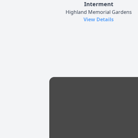
Interment
Highland Memorial Gardens
View Details