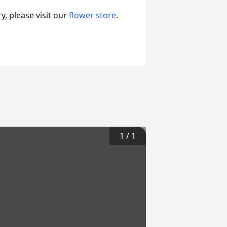
, please visit our
flower store
.
1
/
1