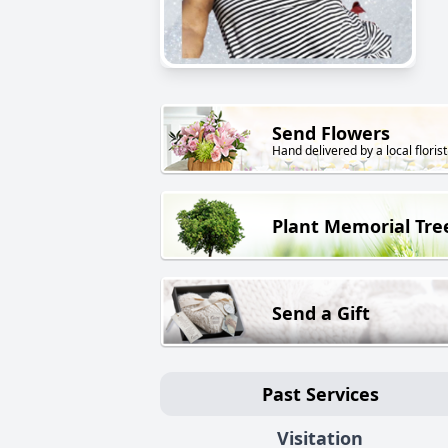
Send Flowers
Hand delivered by a local florist
Plant Memorial Tre
Send a Gift
Past Services
Visitation