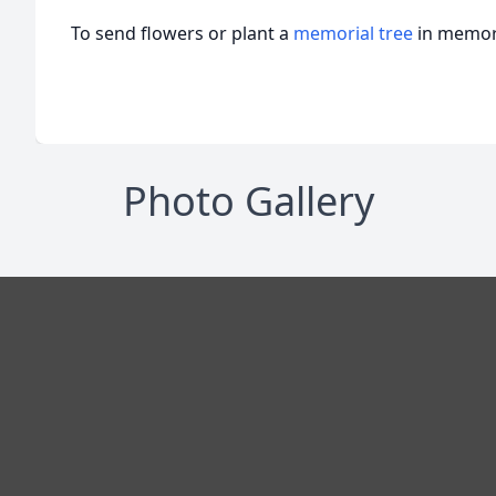
To send flowers or plant a
memorial tree
in memory
Photo Gallery