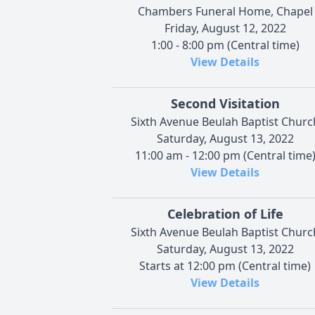
Chambers Funeral Home, Chapel
Friday, August 12, 2022
1:00 - 8:00 pm (Central time)
View Details
Second Visitation
Sixth Avenue Beulah Baptist Churc
Saturday, August 13, 2022
11:00 am - 12:00 pm (Central time
View Details
Celebration of Life
Sixth Avenue Beulah Baptist Churc
Saturday, August 13, 2022
Starts at 12:00 pm (Central time)
View Details