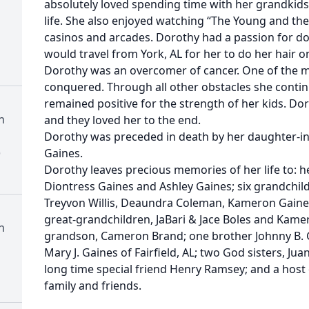
absolutely loved spending time with her grandkids.
life. She also enjoyed watching “The Young and the 
casinos and arcades. Dorothy had a passion for doi
would travel from York, AL for her to do her hair on
Dorothy was an overcomer of cancer. One of the 
conquered. Through all other obstacles she contin
remained positive for the strength of her kids. D
h
and they loved her to the end.
Dorothy was preceded in death by her daughter-in-
)
Gaines.
Dorothy leaves precious memories of her life to: her
Diontress Gaines and Ashley Gaines; six grandchildre
Treyvon Willis, Deaundra Coleman, Kameron Gaine
great-grandchildren, JaBari & Jace Boles and Kame
h
grandson, Cameron Brand; one brother Johnny B. Gai
Mary J. Gaines of Fairfield, AL; two God sisters, Juan
long time special friend Henry Ramsey; and a host
family and friends.