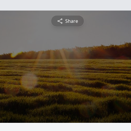
Share