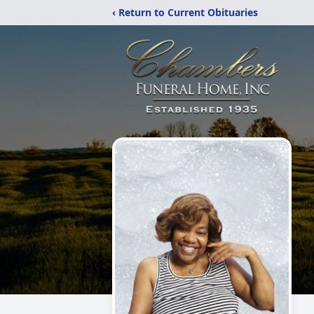
‹ Return to Current Obituaries