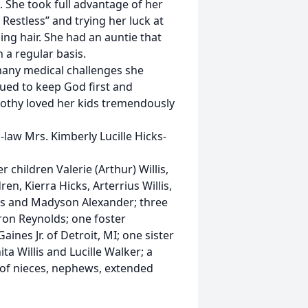
 She took full advantage of her
Restless” and trying her luck at
ng hair. She had an auntie that
 a regular basis.
many medical challenges she
ued to keep God first and
orothy loved her kids tremendously
law Mrs. Kimberly Lucille Hicks-
 children Valerie (Arthur) Willis,
n, Kierra Hicks, Arterrius Willis,
s and Madyson Alexander; three
ron Reynolds; one foster
nes Jr. of Detroit, MI; one sister
ita Willis and Lucille Walker; a
 of nieces, nephews, extended