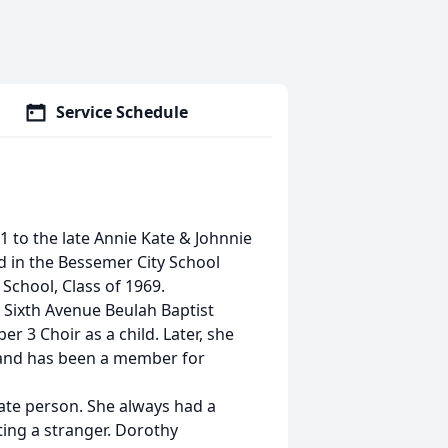
Service Schedule
 to the late Annie Kate & Johnnie
d in the Bessemer City School
chool, Class of 1969.
 Sixth Avenue Beulah Baptist
 3 Choir as a child. Later, she
e and has been a member for
ate person. She always had a
ing a stranger. Dorothy