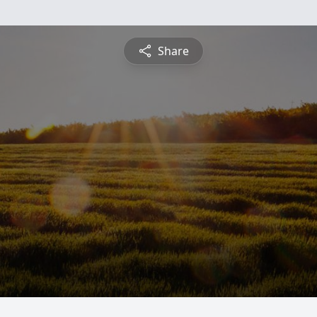
Share