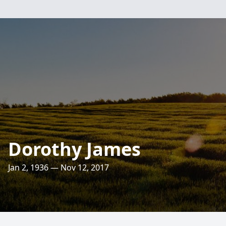
Dorothy James
Jan 2, 1936 — Nov 12, 2017