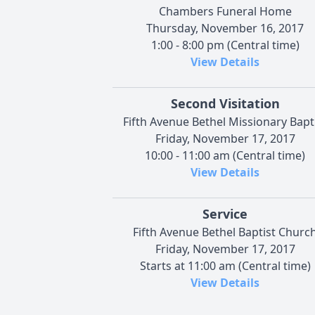
Chambers Funeral Home
Thursday, November 16, 2017
1:00 - 8:00 pm (Central time)
View Details
Second Visitation
Fifth Avenue Bethel Missionary Bapt
Friday, November 17, 2017
10:00 - 11:00 am (Central time)
View Details
Service
Fifth Avenue Bethel Baptist Churc
Friday, November 17, 2017
Starts at 11:00 am (Central time)
View Details