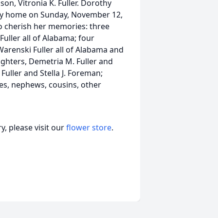
on, Vitronia K. Fuller. Dorothy
nly home on Sunday, November 12,
to cherish her memories: three
Fuller all of Alabama; four
 Warenski Fuller all of Alabama and
hters, Demetria M. Fuller and
Fuller and Stella J. Foreman;
es, nephews, cousins, other
, please visit our
flower store
.