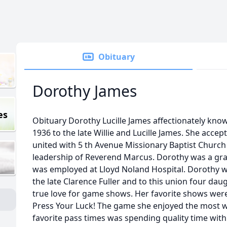
Obituary
Dorothy James
es
Obituary Dorothy Lucille James affectionately know
1936 to the late Willie and Lucille James. She accep
united with 5 th Avenue Missionary Baptist Churc
leadership of Reverend Marcus. Dorothy was a gr
was employed at Lloyd Noland Hospital. Dorothy w
the late Clarence Fuller and to this union four da
true love for game shows. Her favorite shows were 
Press Your Luck! The game she enjoyed the most w
favorite pass times was spending quality time wit