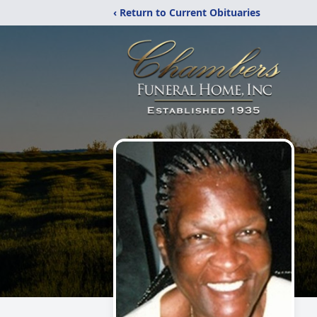
‹ Return to Current Obituaries