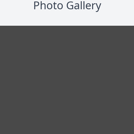
Photo Gallery