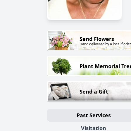
Send Flowers
Hand delivered by a local florist
Plant Memorial Tre
Send a Gift
Past Services
Visitation