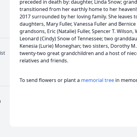
preceded in death by: daughter, Linda Snow; grands
transitioned from her earthly home to her heave
2017 surrounded by her loving family. She leaves 
daughters, Mary Fuller, Vanessa Fuller and Bernice 
grandsons, Eric (Natalie) Fuller, Spencer T. Wilson,
Leonard (Cindy) Snow of Tennessee; two granddaug
Kenesia (Lurie) Moneghan; two sisters, Dorothy M. 
ist
twenty-two great grandchildren and a host of niec
relatives and friends.
To send flowers or plant a
memorial tree
in memory
h