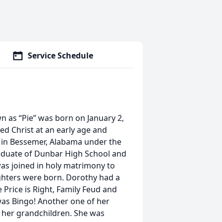
Service Schedule
n as “Pie” was born on January 2,
ted Christ at an early age and
h in Bessemer, Alabama under the
aduate of Dunbar High School and
as joined in holy matrimony to
ughters were born. Dorothy had a
Price is Right, Family Feud and
as Bingo! Another one of her
h her grandchildren. She was