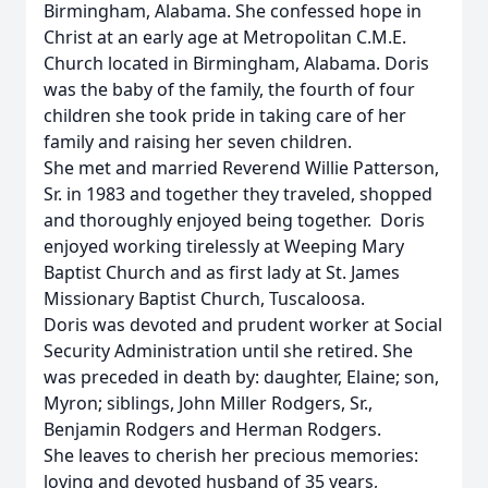
Birmingham, Alabama. She confessed hope in
Christ at an early age at Metropolitan C.M.E.
Church located in Birmingham, Alabama. Doris
was the baby of the family, the fourth of four
children she took pride in taking care of her
family and raising her seven children.
She met and married Reverend Willie Patterson,
Sr. in 1983 and together they traveled, shopped
and thoroughly enjoyed being together. Doris
enjoyed working tirelessly at Weeping Mary
Baptist Church and as first lady at St. James
Missionary Baptist Church, Tuscaloosa.
Doris was devoted and prudent worker at Social
Security Administration until she retired. She
was preceded in death by: daughter, Elaine; son,
Myron; siblings, John Miller Rodgers, Sr.,
Benjamin Rodgers and Herman Rodgers.
She leaves to cherish her precious memories:
loving and devoted husband of 35 years,