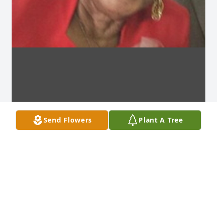
Send Flowers
Plant A Tree