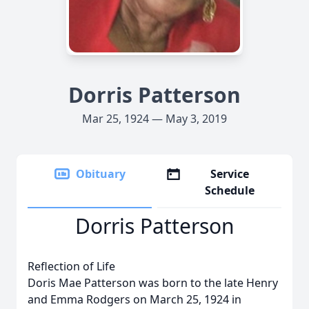
Dorris Patterson
Mar 25, 1924 — May 3, 2019
Obituary
Service
Schedule
Dorris Patterson
Reflection of Life
Doris Mae Patterson was born to the late Henry
and Emma Rodgers on March 25, 1924 in