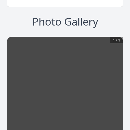
Photo Gallery
1
/
1