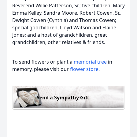
Reverend Willie Patterson, Sr.; five children, Mary
Emma Kelley, Sandra Moore, Robert Cowen, Sr.,
Dwight Cowen (Cynthia) and Thomas Cowen;
special godchildren, Lloyd Watson and Elaine
Jones; and a host of grandchildren, great
grandchildren, other relatives & friends.
To send flowers or plant a
memorial tree
in
memory, please visit our
flower store
.
Send a Sympathy Gift