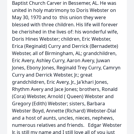
Baptist Church Carver in Bessemer, AL. He was
united in holy matrimony to Doris Webster on
May 30, 1970 and to this union they were
blessed with three children. His life will forever
be cherished in the lives of: his wonderful wife,
Doris Hines Webster; children, Eric Webster,
Erica (Reginald) Curry and Derrick (Bernadette)
Webster, all of Birmingham, AL; grandchildren,
Eric Avery, Ashley Curry, Aaron Avery, Juwan
Jones, Ebony Jones, Reginald Trey Curry, Camryn
Curry and Derrick Webster, Jr.; great
grandchildren, Eric Avery, Jr., Ja'khari Jones,
Rhythm Avery and Jace Jones; brothers, Ronald
(Cora) Webster, Arnold ( Queen) Webster and
Gregory (Edith) Webster; sisters, Barbara
Webster Boyd, Annette (Richard) Webster-Dial
and a host of aunts, uncles, nieces, nephews,
numerous relatives and friends. Edgar Webster
Jr. is still my name and I still love all of you just