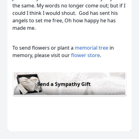
the same. My words no longer come out; but if I
could I think I would shout. God has sent his
angels to set me free, Oh how happy he has
made me.
To send flowers or plant a
memorial tree
in
memory, please visit our
flower store
.
Send a Sympathy Gift