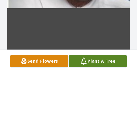
Send Flowers
Plant A Tree