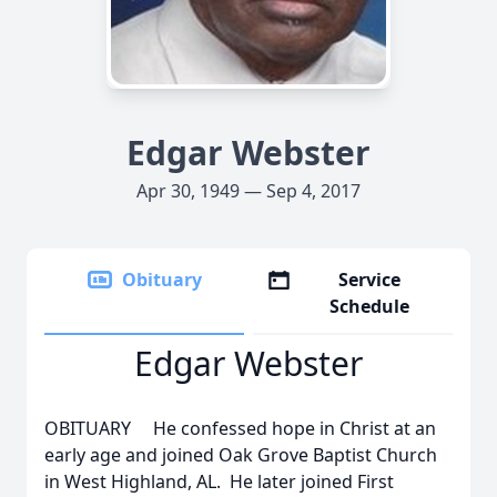
Edgar Webster
Apr 30, 1949 — Sep 4, 2017
Obituary
Service
Schedule
Edgar Webster
OBITUARY He confessed hope in Christ at an
early age and joined Oak Grove Baptist Church
in West Highland, AL. He later joined First