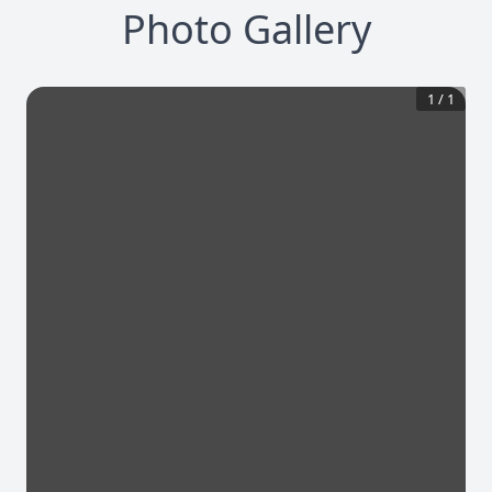
Photo Gallery
1
/
1