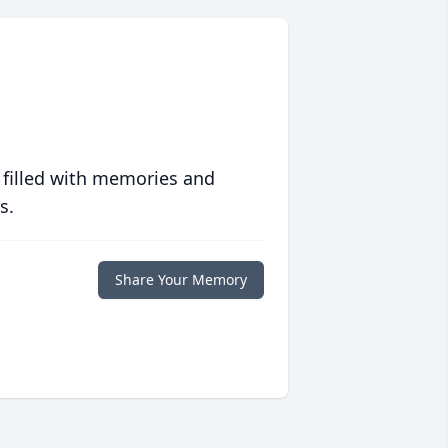
 filled with memories and
s.
Share Your Memory