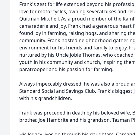
Frank's zest for life extended beyond his profess
love for motorcycles, owning several bikes and reli
Quitman Mitchell. As a proud member of the RamR
camaraderie and joy. Frank had a generous heart fo
found joy in farming, raising hogs, and sharing th
community. Frank hosted neighborhood gatherings
environment for his friends and family to enjoy. Fr
nurtured by his Uncle Jobie Thomas, who coached 
youth in his community and church, inspiring them 
paratrooper and his passion for farming.
Always impeccably dressed, he was also a proud a
Standard Social and Savings Club. Frank's biggest 
with his grandchildren.
Frank was preceded in death by his beloved wife, Ba
brother, Joe Hambrite and his grandson, Tazman Phi
His legacy lives on through his daughters, Cassandr