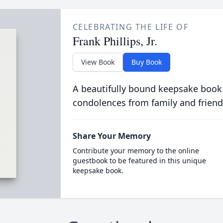
CELEBRATING THE LIFE OF
Frank Phillips, Jr.
View Book
Buy Book
A beautifully bound keepsake book
condolences from family and friend
Share Your Memory
Contribute your memory to the online
guestbook to be featured in this unique
keepsake book.