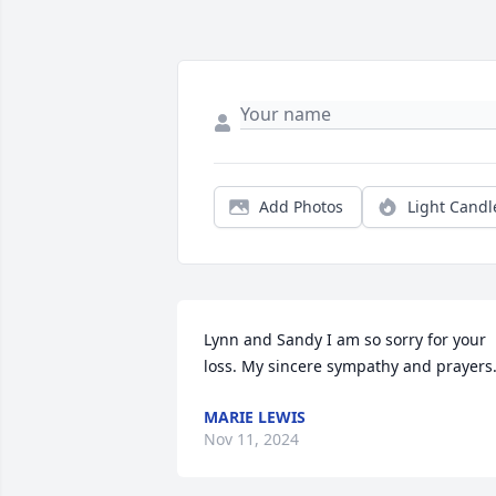
Add Photos
Light Candl
Lynn and Sandy I am so sorry for your 
loss. My sincere sympathy and prayers
MARIE LEWIS
Nov 11, 2024