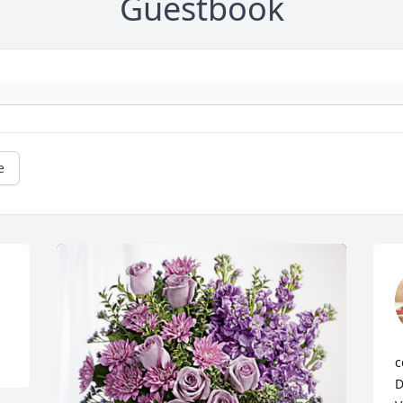
Guestbook
e
.
c
D