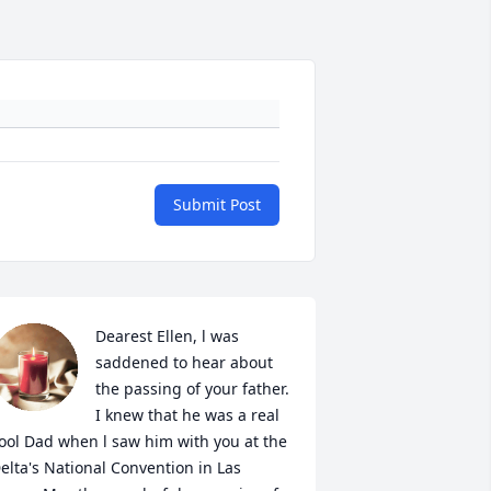
Submit Post
Dearest Ellen, l was 
saddened to hear about 
the passing of your father. 
I knew that he was a real 
ool Dad when l saw him with you at the 
elta's National Convention in Las 