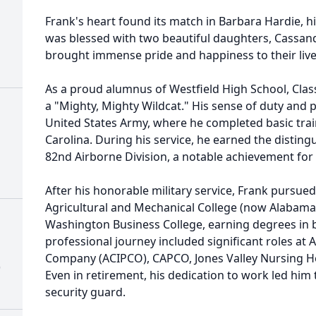
Frank's heart found its match in Barbara Hardie, h
was blessed with two beautiful daughters, Cassand
brought immense pride and happiness to their live
As a proud alumnus of Westfield High School, Clas
a "Mighty, Mighty Wildcat." His sense of duty and pa
United States Army, where he completed basic trai
Carolina. During his service, he earned the disting
82nd Airborne Division, a notable achievement for s
After his honorable military service, Frank pursu
Agricultural and Mechanical College (now Alabama
Washington Business College, earning degrees in 
professional journey included significant roles at
Company (ACIPCO), CAPCO, Jones Valley Nursing
)
Even in retirement, his dedication to work led him
security guard.