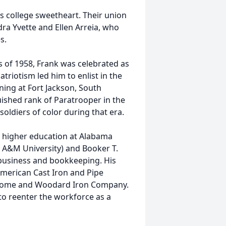
is college sweetheart. Their union
ra Yvette and Ellen Arreia, who
s.
s of 1958, Frank was celebrated as
triotism led him to enlist in the
ning at Fort Jackson, South
uished rank of Paratrooper in the
oldiers of color during that era.
ed higher education at Alabama
 A&M University) and Booker T.
business and bookkeeping. His
 American Cast Iron and Pipe
 Home and Woodard Iron Company.
 to reenter the workforce as a