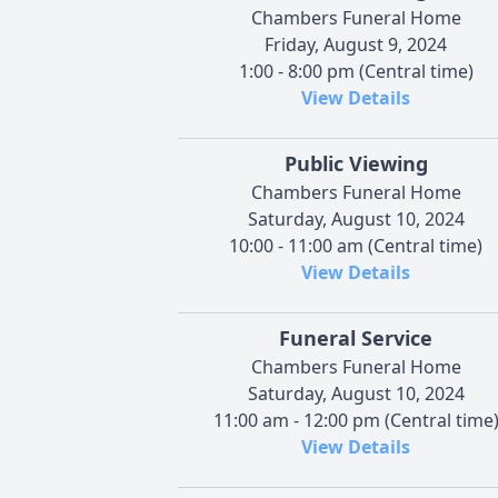
Chambers Funeral Home
Friday, August 9, 2024
1:00 - 8:00 pm (Central time)
View Details
Public Viewing
Chambers Funeral Home
Saturday, August 10, 2024
10:00 - 11:00 am (Central time)
View Details
Funeral Service
Chambers Funeral Home
Saturday, August 10, 2024
11:00 am - 12:00 pm (Central time
View Details