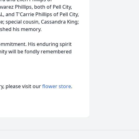
rez Phillips, both of Pell City,
 and T'Carrie Phillips of Pell City,
te; special cousin, Cassandra King;
rished his memory.
commitment. His enduring spirit
ity will be fondly remembered
, please visit our
flower store
.