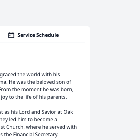
Service Schedule
, graced the world with his
ama. He was the beloved son of
ips. From the moment he was born,
oy to the life of his parents.
st as his Lord and Savior at Oak
rney led him to become a
ist Church, where he served with
the Financial Secretary.