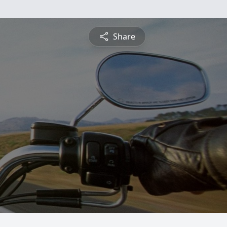
Share