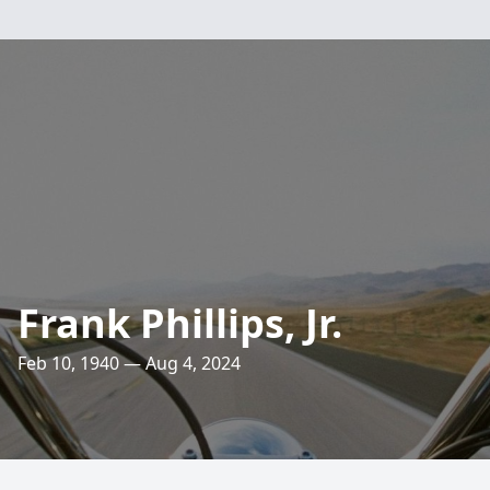
Frank Phillips, Jr.
Feb 10, 1940 — Aug 4, 2024