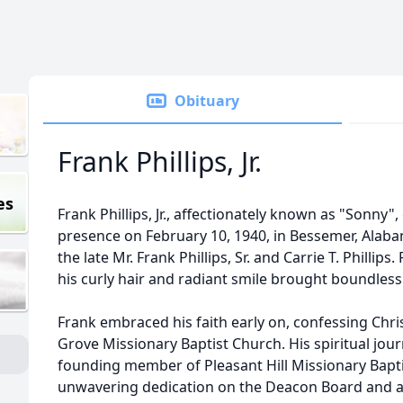
Obituary
Frank Phillips, Jr.
es
Frank Phillips, Jr., affectionately known as "Sonny"
presence on February 10, 1940, in Bessemer, Alab
the late Mr. Frank Phillips, Sr. and Carrie T. Phill
his curly hair and radiant smile brought boundless j
Frank embraced his faith early on, confessing Chri
Grove Missionary Baptist Church. His spiritual jou
founding member of Pleasant Hill Missionary Bapt
unwavering dedication on the Deacon Board and as 