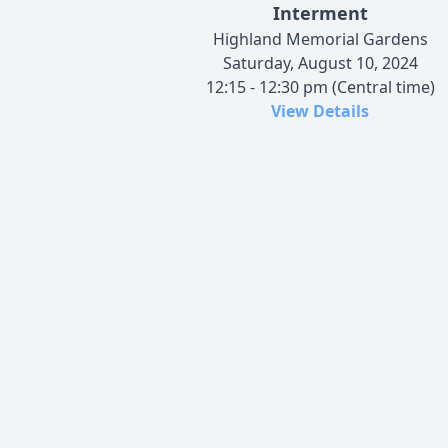
Interment
Highland Memorial Gardens
Saturday, August 10, 2024
12:15 - 12:30 pm (Central time)
View Details