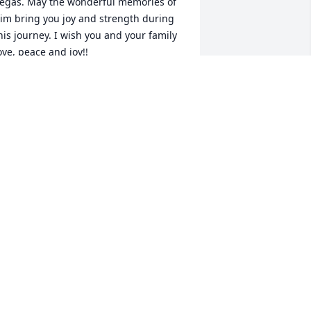
egas. May the wonderful memories of 
im bring you joy and strength during 
his journey. I wish you and your family 
ove, peace and joy!!

our Sorority Sister,

ssence Gambles
SSENCE GAMBLES
ug 10, 2024
e were neighbors for many years.  My 
ondolences to Sandy, Lynn and family
NGELA COLE TAYLOR
ug 09, 2024