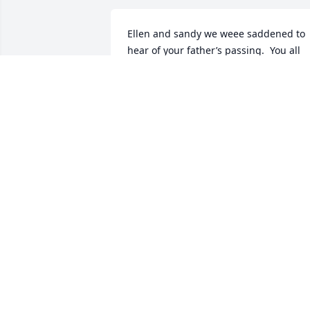
Ellen and sandy we weee saddened to 
hear of your father’s passing.  You all 
are in our prayers during this difficult 
time.  With Deepest Sympathy. Jackie 
Sharon and Annette Jones. West 
Highland
JACQUELYN JONES
Aug 09, 2024
Our hearts reach out to you with love 
and with sympathy.  Thinking of you at 
this difficult time.

Love always,