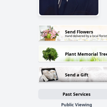
Send Flowers
Hand delivered by a local florist
Plant Memorial Tre
Send a Gift
Past Services
Public Viewing