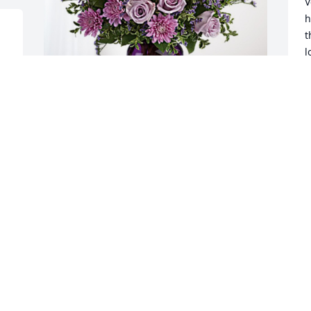
V
h
t
l
Y
E
E
The Thompson Family has purchased 
A
Purple Majesty for Frank Phillips, Jr.
THE THOMPSON FAMILY
Aug 11, 2024
W
c
A
Get your rest granddaddy 💙🙏🏾

A
Love you 4ever
TAVAREZ PHILLIPS