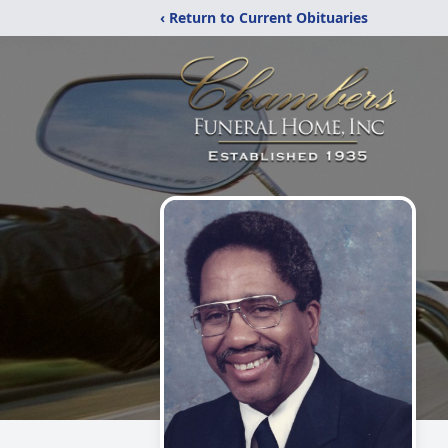
‹ Return to Current Obituaries