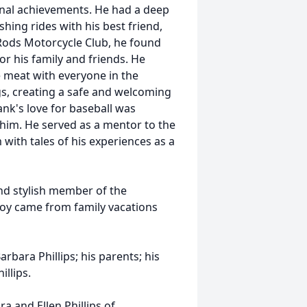
ional achievements. He had a deep
shing rides with his best friend,
ods Motorcycle Club, he found
r his family and friends. He
e meat with everyone in the
, creating a safe and welcoming
ank's love for baseball was
him. He served as a mentor to the
with tales of his experiences as a
nd stylish member of the
joy came from family vacations
rbara Phillips; his parents; his
llips.
a and Ellen Phillips of