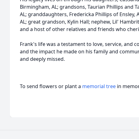
Birmingham, AL; grandsons, Taurian Phillips and Tava
AL; granddaughters, Fredericka Phillips of Ensley, AL,
AL; great grandson, Kylin Hall; nephew, Lil' Hambri
and a host of other relatives and friends who che
Frank's life was a testament to love, service, and 
and the impact he made on his family and commun
and deeply missed.
To send flowers or plant a
memorial tree
in memory