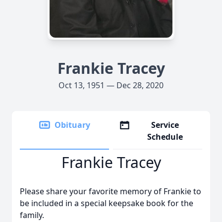
Frankie Tracey
Oct 13, 1951 — Dec 28, 2020
Obituary
Service
Schedule
Frankie Tracey
Please share your favorite memory of Frankie to
be included in a special keepsake book for the
family.