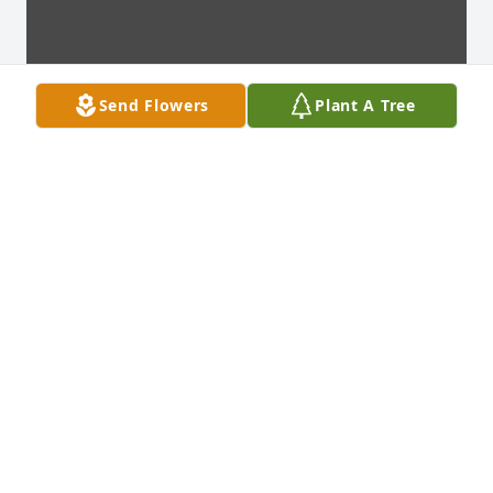
Send Flowers
Plant A Tree