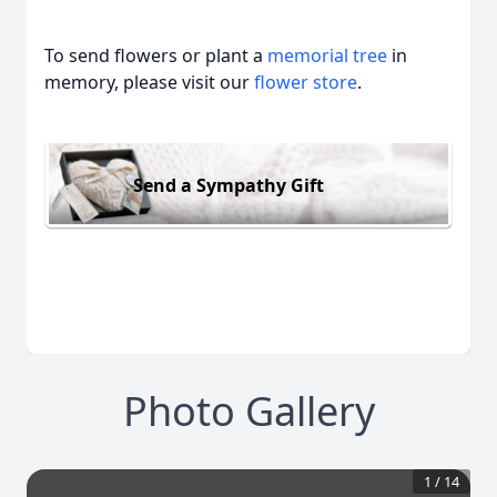
To send flowers or plant a
memorial tree
in
memory, please visit our
flower store
.
Send a Sympathy Gift
Photo Gallery
1
/
14