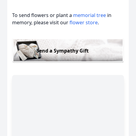
To send flowers or plant a
memorial tree
in
memory, please visit our
flower store
.
Send a Sympathy Gift