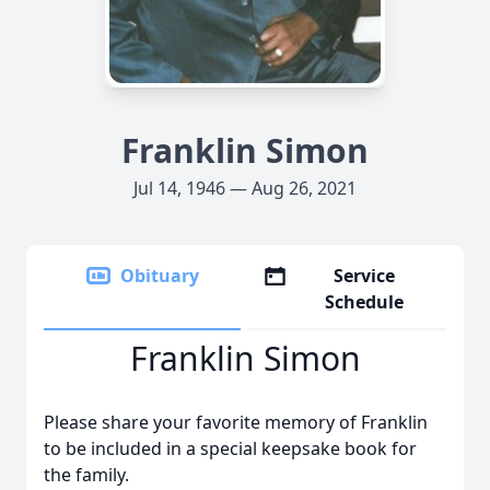
Franklin Simon
Jul 14, 1946 — Aug 26, 2021
Obituary
Service
Schedule
Franklin Simon
Please share your favorite memory of Franklin
to be included in a special keepsake book for
the family.