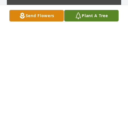
Send Flowers
Plant A Tree