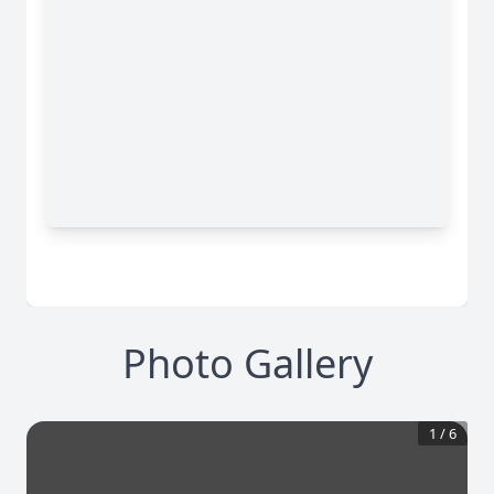
Photo Gallery
1
/
6