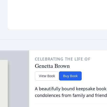
CELEBRATING THE LIFE OF
Genetta Brown
View Book
Buy Book
A beautifully bound keepsake book
condolences from family and friend