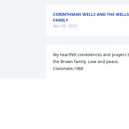
CORINTHIANS WELLS AND THE WELLS
FAMILY
Apr 09, 2025
My heartfelt condolences and prayers t
the Brown family. Love and peace. 
Classmate,1968
LOIS WATTS MERRIWEATHER
Apr 05, 2025
Genetta you mean the world to me you 
learn me a lot when I was going 