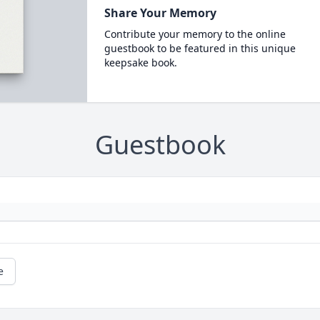
Share Your Memory
Contribute your memory to the online
guestbook to be featured in this unique
keepsake book.
Guestbook
e