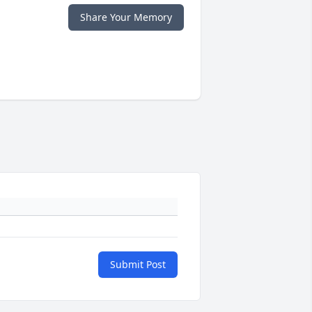
Share Your Memory
Submit Post