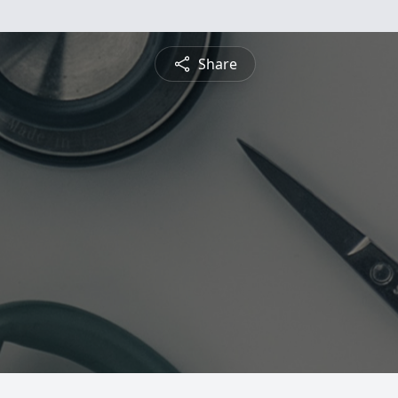
Share