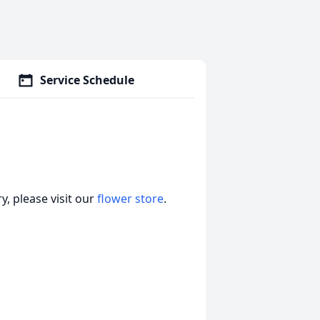
Service Schedule
, please visit our
flower store
.