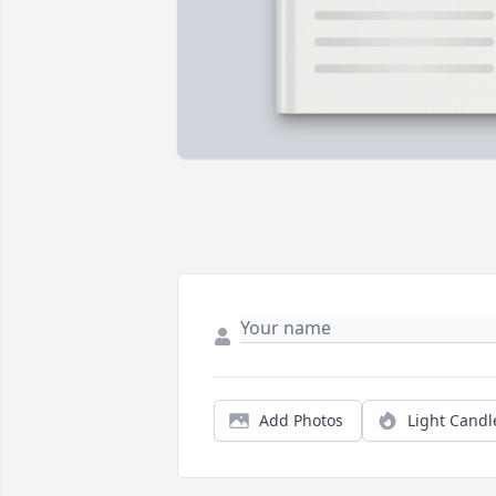
Add Photos
Light Candl