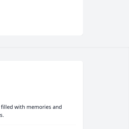
 filled with memories and
s.