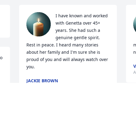
I have known and worked 
with Genetta over 45+ 
years. She had such a 
genuine gentle spirit. 
Rest in peace. I heard many stories 
m
about her family and I'm sure she is 
n
o 
proud of you and will always watch over 
you.
A
JACKIE BROWN
Apr 06, 2025
G
o
My condolences to the Brown family.  I 
c
will remember her sweet spirit. 

Classmate/1968