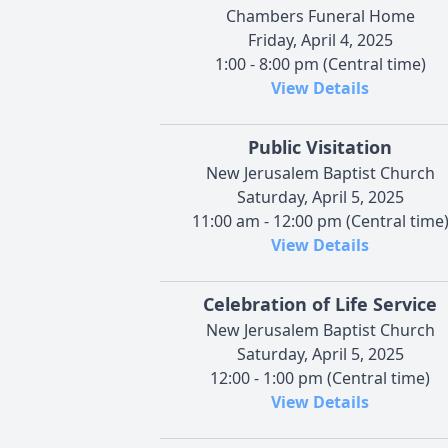
Chambers Funeral Home
Friday, April 4, 2025
1:00 - 8:00 pm (Central time)
View Details
Public Visitation
New Jerusalem Baptist Church
Saturday, April 5, 2025
11:00 am - 12:00 pm (Central time
View Details
Celebration of Life Service
New Jerusalem Baptist Church
Saturday, April 5, 2025
12:00 - 1:00 pm (Central time)
View Details