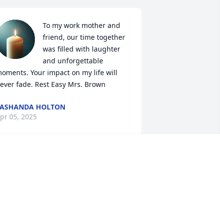
To my work mother and 
friend, our time together 
was filled with laughter 
and unforgettable 
oments. Your impact on my life will 
ever fade. Rest Easy Mrs. Brown
VASHANDA HOLTON
pr 05, 2025
enetta loved, and wanted the best 
utcome to any and everyone who 
rossed her path.Sweet Rest my Sister..
🥀🥀🥀