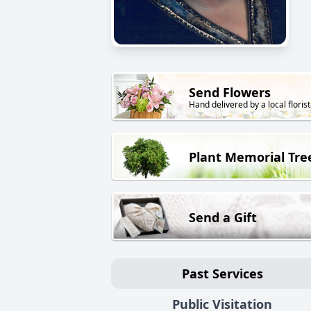
Send Flowers
Hand delivered by a local florist
Plant Memorial Tre
Send a Gift
Past Services
Public Visitation