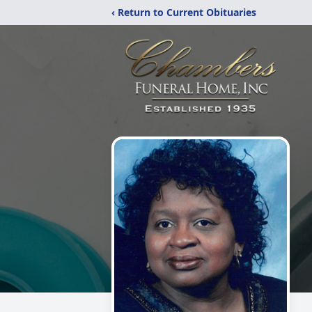
‹ Return to Current Obituaries