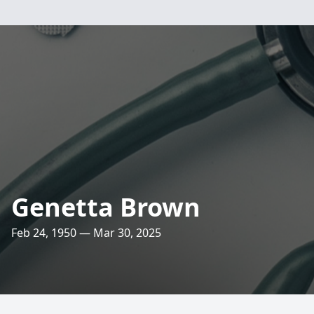
Genetta Brown
Feb 24, 1950 — Mar 30, 2025