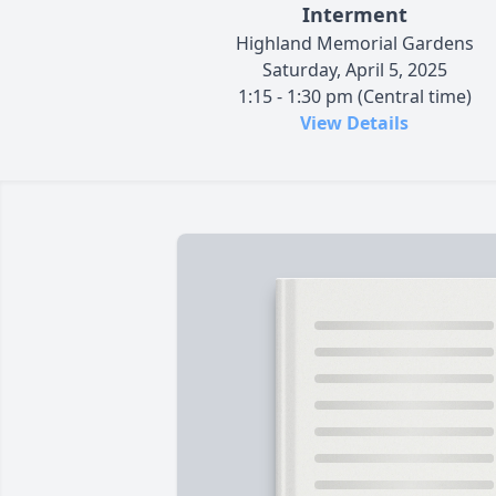
Interment
Highland Memorial Gardens
Saturday, April 5, 2025
1:15 - 1:30 pm (Central time)
View Details