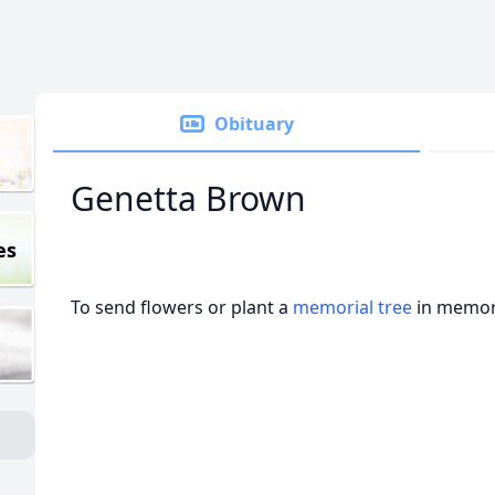
Obituary
Genetta Brown
es
To send flowers or plant a
memorial tree
in memory