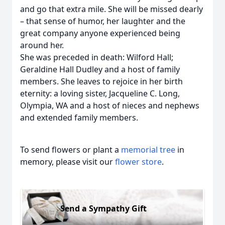
and go that extra mile. She will be missed dearly
– that sense of humor, her laughter and the
great company anyone experienced being
around her.
She was preceded in death: Wilford Hall;
Geraldine Hall Dudley and a host of family
members. She leaves to rejoice in her birth
eternity: a loving sister, Jacqueline C. Long,
Olympia, WA and a host of nieces and nephews
and extended family members.
To send flowers or plant a
memorial tree
in
memory, please visit our
flower store
.
Send a Sympathy Gift