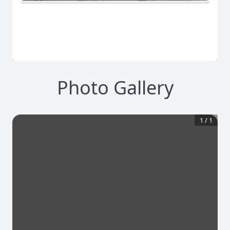
Photo Gallery
1
/
1