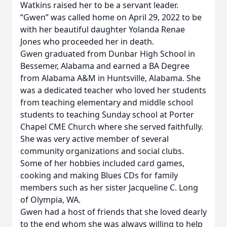
Watkins raised her to be a servant leader.
“Gwen” was called home on April 29, 2022 to be
with her beautiful daughter Yolanda Renae
Jones who proceeded her in death.
Gwen graduated from Dunbar High School in
Bessemer, Alabama and earned a BA Degree
from Alabama A&M in Huntsville, Alabama. She
was a dedicated teacher who loved her students
from teaching elementary and middle school
students to teaching Sunday school at Porter
Chapel CME Church where she served faithfully.
She was very active member of several
community organizations and social clubs.
Some of her hobbies included card games,
cooking and making Blues CDs for family
members such as her sister Jacqueline C. Long
of Olympia, WA.
Gwen had a host of friends that she loved dearly
to the end whom she was always willing to help