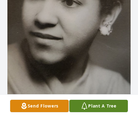
Send Flowers
Plant A Tree