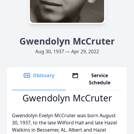
Gwendolyn McCruter
Aug 30, 1937 — Apr 29, 2022
Obituary
Service
Schedule
Gwendolyn McCruter
Gwendolyn Evelyn McCruter was born August
30, 1937, to the late Wilford Hall and late Hazel
Watkins in Bessemer, AL. Albert and Hazel