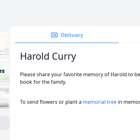
Obituary
Harold Curry
es
Please share your favorite memory of Harold to be
book for the family.
To send flowers or plant a
memorial tree
in memory