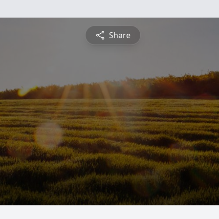
Share