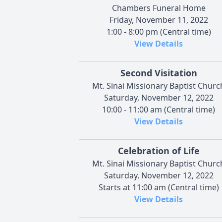
Chambers Funeral Home
Friday, November 11, 2022
1:00 - 8:00 pm (Central time)
View Details
Second Visitation
Mt. Sinai Missionary Baptist Churc
Saturday, November 12, 2022
10:00 - 11:00 am (Central time)
View Details
Celebration of Life
Mt. Sinai Missionary Baptist Churc
Saturday, November 12, 2022
Starts at 11:00 am (Central time)
View Details