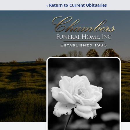
‹ Return to Current Obituaries