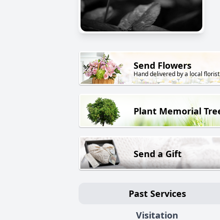
Send Flowers
Hand delivered by a local florist
Plant Memorial Tre
Send a Gift
Past Services
Visitation