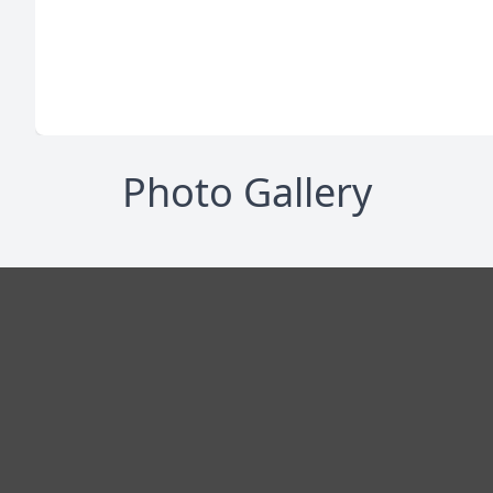
Photo Gallery