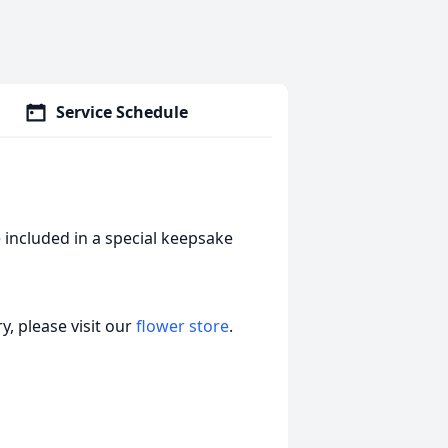
Service Schedule
 included in a special keepsake
, please visit our
flower store
.