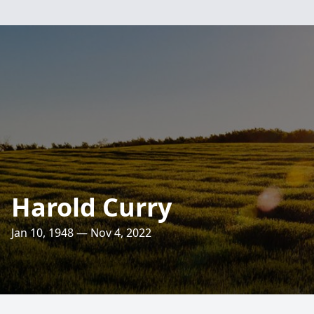
Harold Curry
Jan 10, 1948 — Nov 4, 2022