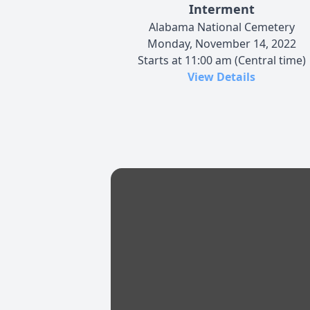
Interment
Alabama National Cemetery
Monday, November 14, 2022
Starts at 11:00 am (Central time)
View Details