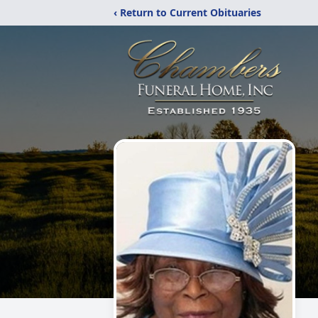
‹ Return to Current Obituaries