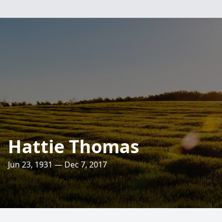
Hattie Thomas
Jun 23, 1931 — Dec 7, 2017