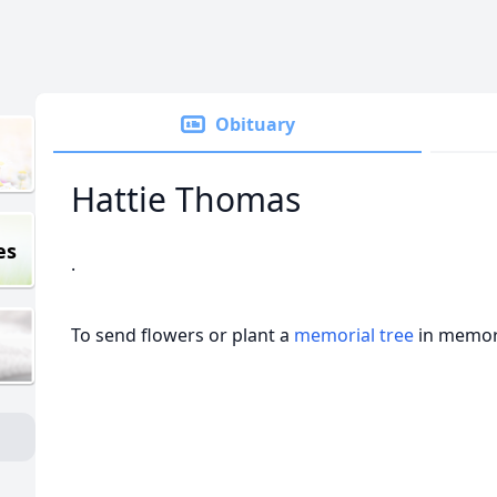
Obituary
Hattie Thomas
es
.
To send flowers or plant a
memorial tree
in memory