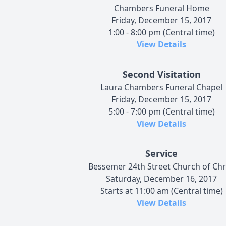
Chambers Funeral Home
Friday, December 15, 2017
1:00 - 8:00 pm (Central time)
View Details
Second Visitation
Laura Chambers Funeral Chapel
Friday, December 15, 2017
5:00 - 7:00 pm (Central time)
View Details
Service
Bessemer 24th Street Church of Chr
Saturday, December 16, 2017
Starts at 11:00 am (Central time)
View Details