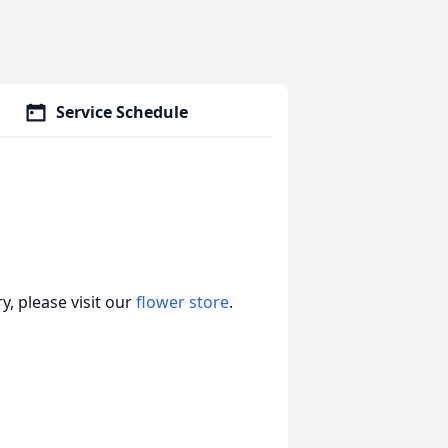
Service Schedule
, please visit our
flower store
.