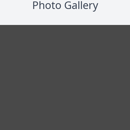
Photo Gallery