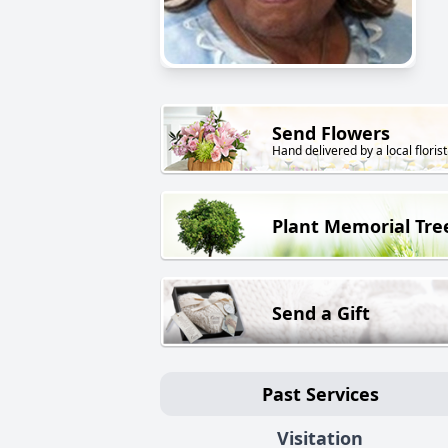
Send Flowers
Hand delivered by a local florist
Plant Memorial Tre
Send a Gift
Past Services
Visitation