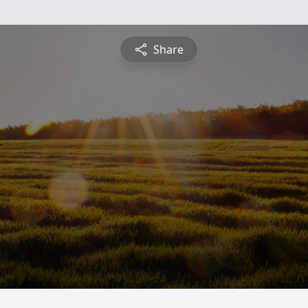
Share