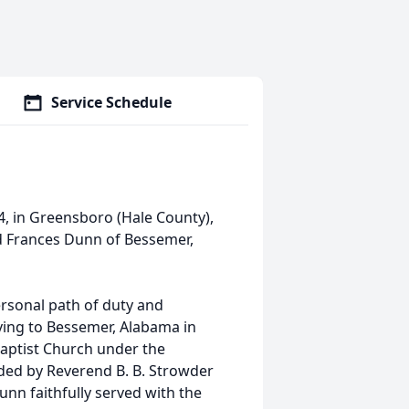
Service Schedule
4, in Greensboro (Hale County),
nd Frances Dunn of Bessemer,
personal path of duty and
ving to Bessemer, Alabama in
Baptist Church under the
ded by Reverend B. B. Strowder
unn faithfully served with the