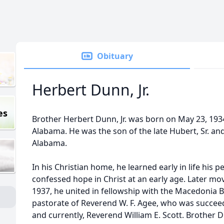
Obituary
Herbert Dunn, Jr.
es
Brother Herbert Dunn, Jr. was born on May 23, 193
Alabama. He was the son of the late Hubert, Sr. a
Alabama.
In his Christian home, he learned early in life his 
confessed hope in Christ at an early age. Later mo
1937, he united in fellowship with the Macedonia 
pastorate of Reverend W. F. Agee, who was succee
and currently, Reverend William E. Scott. Brother D