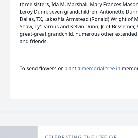
three sisters, Ida M. Marshall, Mary Frances Mason
Leroy Dunn; seven grandchildren, Antionette Dunn
Dallas, TX, Lakeshia Armstead (Ronald) Wright of Mo
Shaw, Ty'Darrius and Kelvin Dunn, Jr. of Bessemer, 
great-great grandchild, numerous other extended f
and friends.
To send flowers or plant a
memorial tree
in memory
CELEBRATING THE LIFE OF