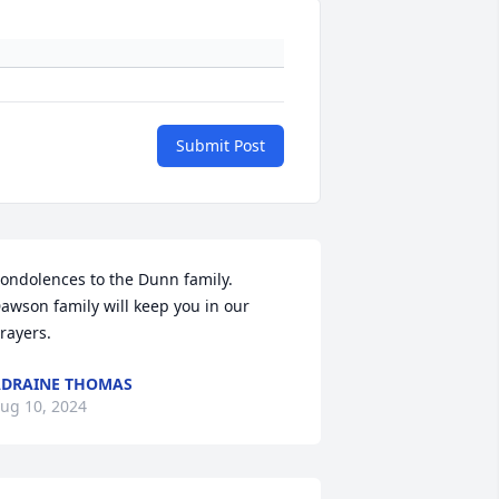
Submit Post
ondolences to the Dunn family. 
awson family will keep you in our 
rayers.
DRAINE THOMAS
ug 10, 2024