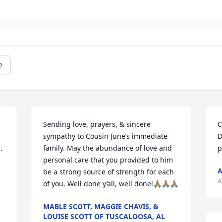
e
Sending love, prayers, & sincere 
C
sympathy to Cousin June’s immediate 
D
 
family. May the abundance of love and 
p
personal care that you provided to him 
A
be a strong source of strength for each 
A
of you. Well done y’all, well done!🙏🏽🙏🏽🙏🏽
MABLE SCOTT, MAGGIE CHAVIS, &
LOUISE SCOTT OF TUSCALOOSA, AL