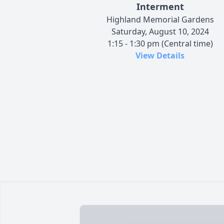
Interment
Highland Memorial Gardens
Saturday, August 10, 2024
1:15 - 1:30 pm (Central time)
View Details