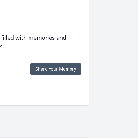
 filled with memories and
s.
Share Your Memory