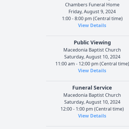
Chambers Funeral Home
Friday, August 9, 2024
1:00 - 8:00 pm (Central time)
View Details
Public Viewing
Macedonia Baptist Church
Saturday, August 10, 2024
11:00 am - 12:00 pm (Central time
View Details
Funeral Service
Macedonia Baptist Church
Saturday, August 10, 2024
12:00 - 1:00 pm (Central time)
View Details