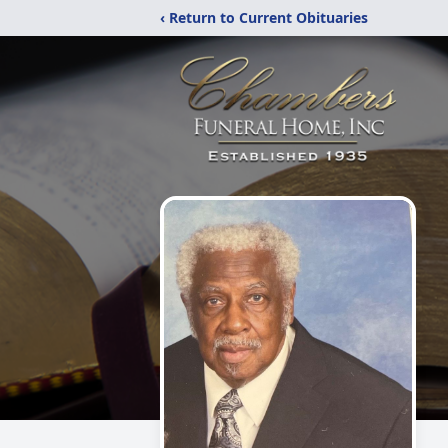
‹ Return to Current Obituaries