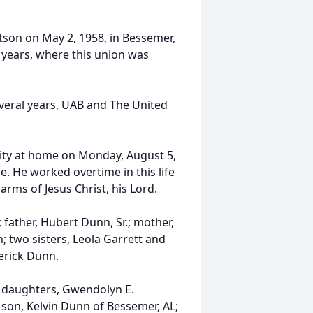
son on May 2, 1958, in Bessemer,
 years, where this union was
veral years, UAB and The United
ity at home on Monday, August 5,
e. He worked overtime in this life
rms of Jesus Christ, his Lord.
father, Hubert Dunn, Sr.; mother,
 two sisters, Leola Garrett and
erick Dunn.
o daughters, Gwendolyn E.
son, Kelvin Dunn of Bessemer, AL;