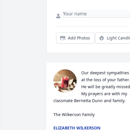
Add Photos
Light Candl
Our deepest sympathies 
at the loss of your father. 
He will be greatly missed.
My prayers are with my 
classmate Bernetta Dunn and family. 

The Wilkerson Family
ELIZABETH WILKERSON