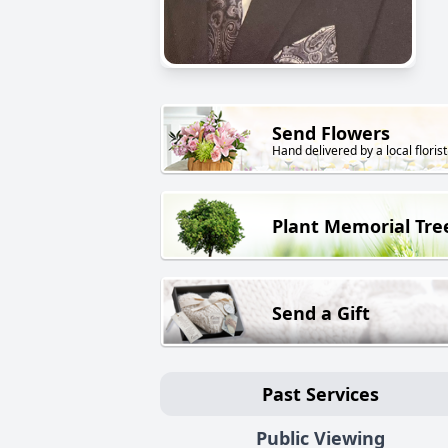
Send Flowers
Hand delivered by a local florist
Plant Memorial Tre
Send a Gift
Past Services
Public Viewing