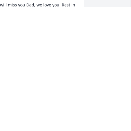
 will miss you Dad, we love you. Rest in 
eace.
EV. DONNIE LITTLE & RHONDRA
ug 08, 2024
ur prayers and condolences to the 
unn Family.
HE COLLINS FAMILY
ug 07, 2024
 will Always Love You 

rother,

orever in my Heart ❗️💔