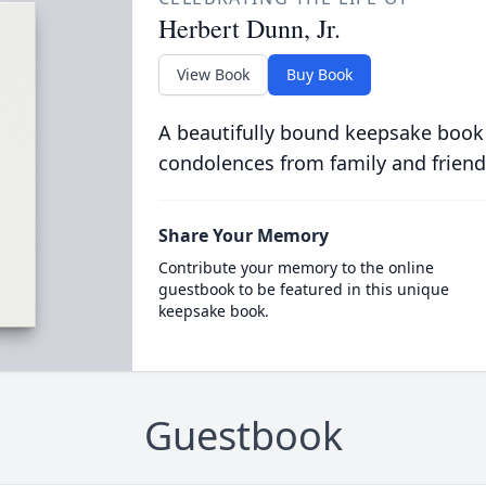
Herbert Dunn, Jr.
View Book
Buy Book
A beautifully bound keepsake book
condolences from family and friend
Share Your Memory
Contribute your memory to the online
guestbook to be featured in this unique
keepsake book.
Guestbook