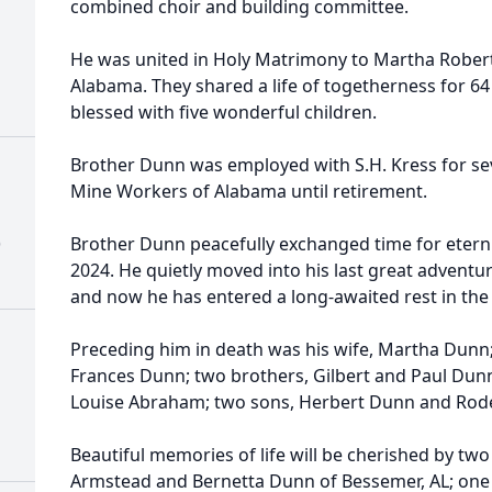
combined choir and building committee.
He was united in Holy Matrimony to Martha Robert
Alabama. They shared a life of togetherness for 64
blessed with five wonderful children.
Brother Dunn was employed with S.H. Kress for se
Mine Workers of Alabama until retirement.
)
Brother Dunn peacefully exchanged time for etern
2024. He quietly moved into his last great adventur
and now he has entered a long-awaited rest in the a
Preceding him in death was his wife, Martha Dunn; 
Frances Dunn; two brothers, Gilbert and Paul Dunn;
Louise Abraham; two sons, Herbert Dunn and Rod
Beautiful memories of life will be cherished by tw
Armstead and Bernetta Dunn of Bessemer, AL; one 