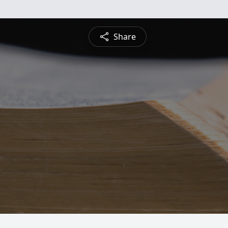
Share