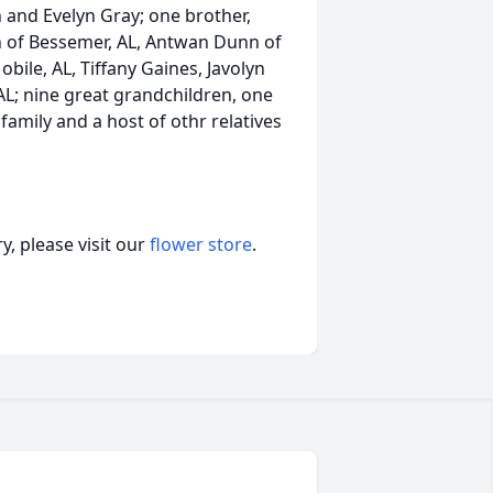
 and Evelyn Gray; one brother,
 of Bessemer, AL, Antwan Dunn of
bile, AL, Tiffany Gaines, Javolyn
AL; nine great grandchildren, one
amily and a host of othr relatives
, please visit our
flower store
.