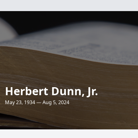
Herbert Dunn, Jr.
May 23, 1934 — Aug 5, 2024