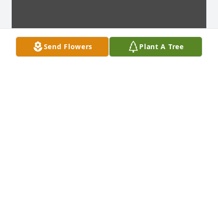
Send Flowers
Plant A Tree