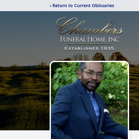
‹ Return to Current Obituaries