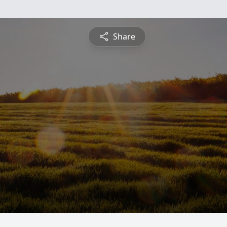
Share