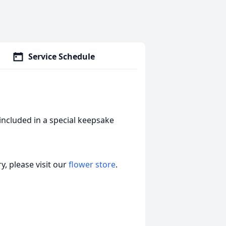
Service Schedule
included in a special keepsake
, please visit our
flower store
.