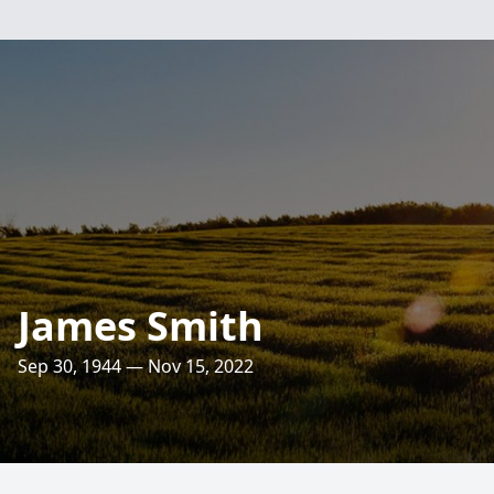
James Smith
Sep 30, 1944 — Nov 15, 2022