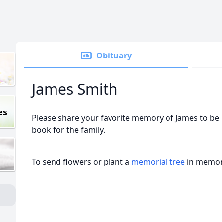
Obituary
James Smith
es
Please share your favorite memory of James to be 
book for the family.
To send flowers or plant a
memorial tree
in memory