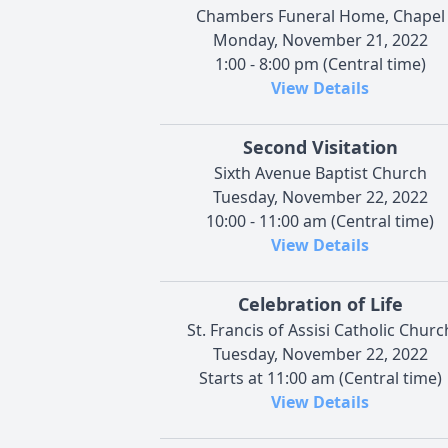
Chambers Funeral Home, Chapel
Monday, November 21, 2022
1:00 - 8:00 pm (Central time)
View Details
Second Visitation
Sixth Avenue Baptist Church
Tuesday, November 22, 2022
10:00 - 11:00 am (Central time)
View Details
Celebration of Life
St. Francis of Assisi Catholic Churc
Tuesday, November 22, 2022
Starts at 11:00 am (Central time)
View Details