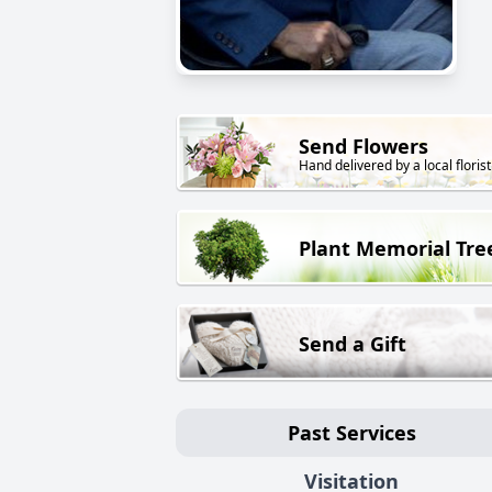
Send Flowers
Hand delivered by a local florist
Plant Memorial Tre
Send a Gift
Past Services
Visitation