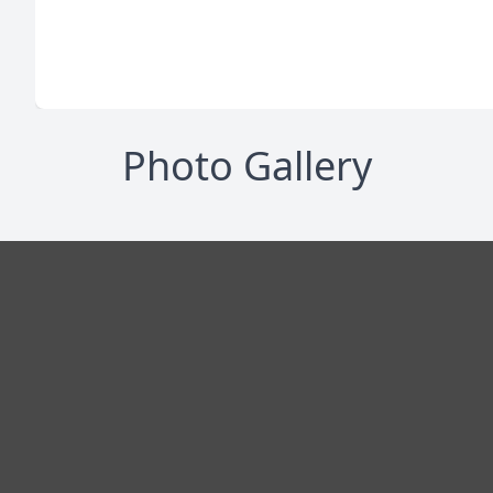
Photo Gallery