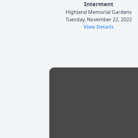
Interment
Highland Memorial Gardens
Tuesday, November 22, 2022
View Details