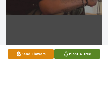
Send Flowers
Plant A Tree