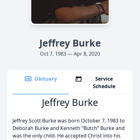
Jeffrey Burke
Oct 7, 1983 — Apr 8, 2020
Obituary
Service
Schedule
Jeffrey Burke
Jeffrey Scott Burke was born October 7, 1983 to
Deborah Burke and Kenneth “Butch” Burke and
was the only child. He accepted Christ into his