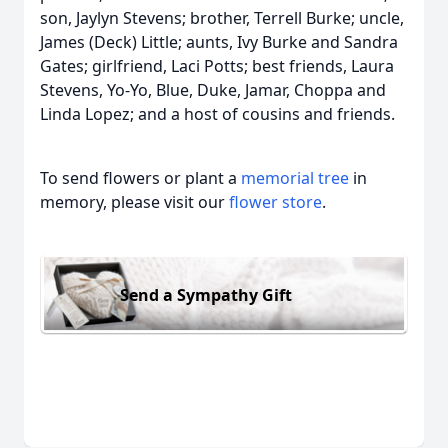
son, Jaylyn Stevens; brother, Terrell Burke; uncle,
James (Deck) Little; aunts, Ivy Burke and Sandra
Gates; girlfriend, Laci Potts; best friends, Laura
Stevens, Yo-Yo, Blue, Duke, Jamar, Choppa and
Linda Lopez; and a host of cousins and friends.
To send flowers or plant a
memorial tree
in
memory, please visit our
flower store
.
Send a Sympathy Gift