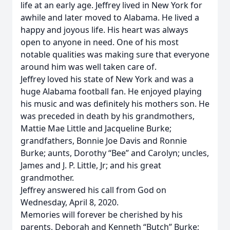
life at an early age. Jeffrey lived in New York for
awhile and later moved to Alabama. He lived a
happy and joyous life. His heart was always
open to anyone in need. One of his most
notable qualities was making sure that everyone
around him was well taken care of.
Jeffrey loved his state of New York and was a
huge Alabama football fan. He enjoyed playing
his music and was definitely his mothers son. He
was preceded in death by his grandmothers,
Mattie Mae Little and Jacqueline Burke;
grandfathers, Bonnie Joe Davis and Ronnie
Burke; aunts, Dorothy “Bee” and Carolyn; uncles,
James and J. P. Little, Jr; and his great
grandmother.
Jeffrey answered his call from God on
Wednesday, April 8, 2020.
Memories will forever be cherished by his
parents, Deborah and Kenneth “Butch” Burke;