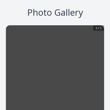
Photo Gallery
1
/
1