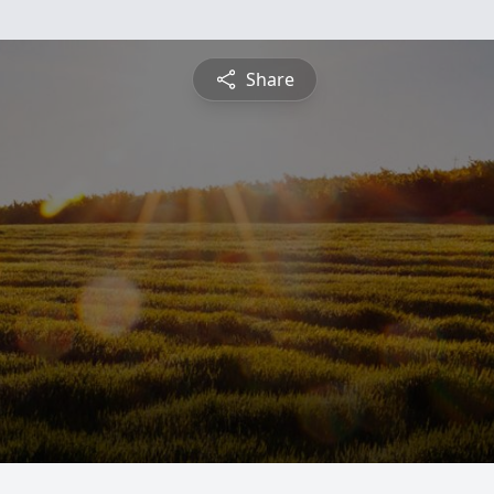
Share