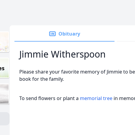
Obituary
Jimmie Witherspoon
es
Please share your favorite memory of Jimmie to be
book for the family.
To send flowers or plant a
memorial tree
in memory