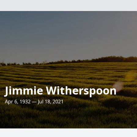
Jimmie Witherspoon
Apr 6, 1932 — Jul 18, 2021