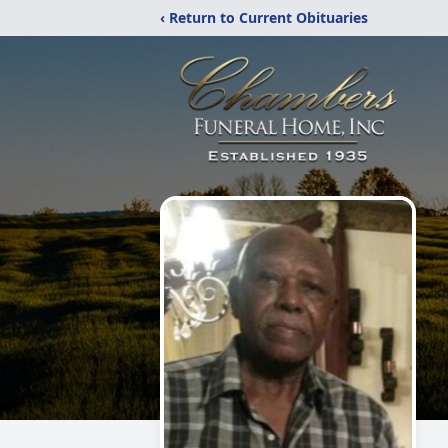
‹ Return to Current Obituaries