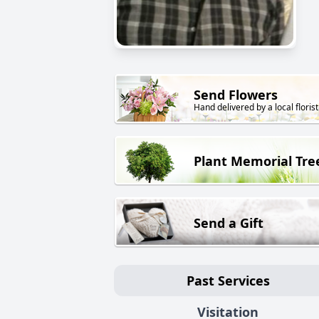
Send Flowers
Hand delivered by a local florist
Plant Memorial Tre
Send a Gift
Past Services
Visitation