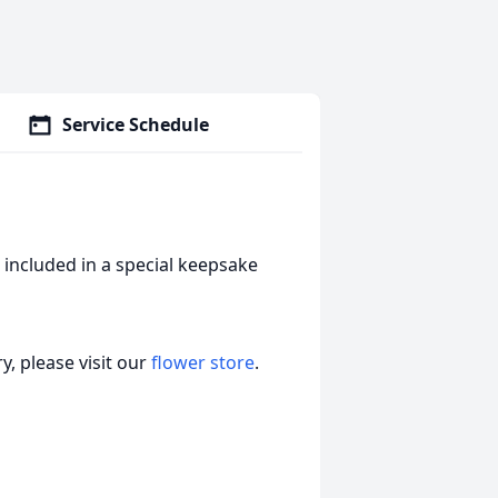
Service Schedule
 included in a special keepsake
, please visit our
flower store
.