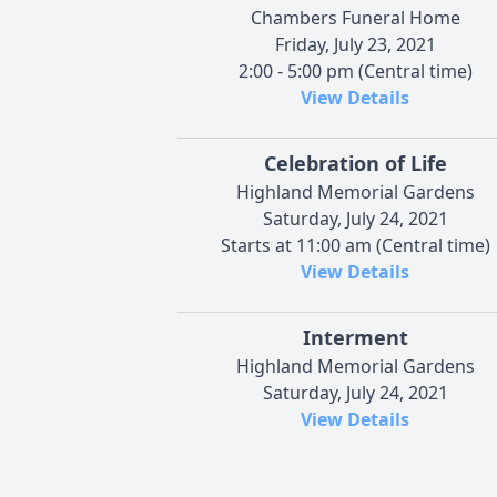
Chambers Funeral Home
Friday, July 23, 2021
2:00 - 5:00 pm (Central time)
View Details
Celebration of Life
Highland Memorial Gardens
Saturday, July 24, 2021
Starts at 11:00 am (Central time)
View Details
Interment
Highland Memorial Gardens
Saturday, July 24, 2021
View Details