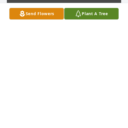
Send Flowers
Plant A Tree