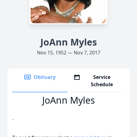
JoAnn Myles
Nov 15, 1952 — Nov 7, 2017
Obituary
Service
Schedule
JoAnn Myles
.