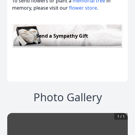
To send flowers or plant a
memorial tree
in
memory, please visit our
flower store
.
Send a Sympathy Gift
Photo Gallery
1
/
1