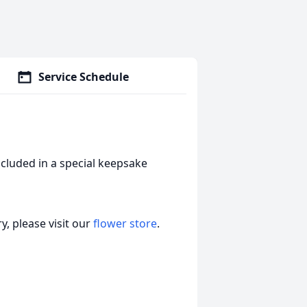
Service Schedule
cluded in a special keepsake
, please visit our
flower store
.