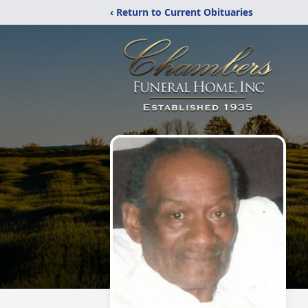
‹ Return to Current Obituaries