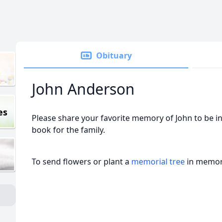
Obituary
John Anderson
es
Please share your favorite memory of John to be in
book for the family.
To send flowers or plant a
memorial tree
in memory