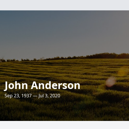
John Anderson
Sep 23, 1937 — Jul 3, 2020