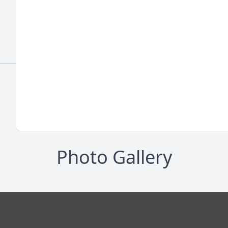
Photo Gallery