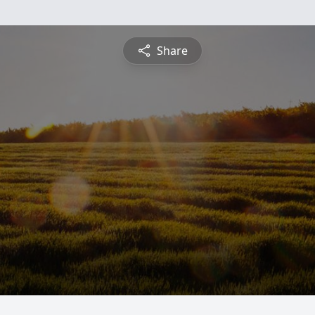
Share