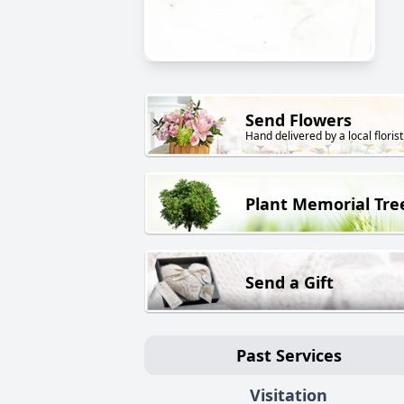
Send Flowers
Hand delivered by a local florist
Plant Memorial Tre
Send a Gift
Past Services
Visitation