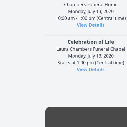
Chambers Funeral Home
Monday, July 13, 2020
10:00 am - 1:00 pm (Central time)
View Details
Celebration of Life
Laura Chambers Funeral Chapel
Monday, July 13, 2020
Starts at 1:00 pm (Central time)
View Details