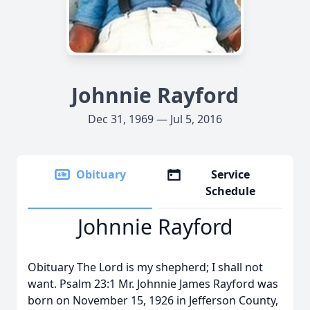
Johnnie Rayford
Dec 31, 1969 — Jul 5, 2016
Obituary
Service
Schedule
Johnnie Rayford
Obituary The Lord is my shepherd; I shall not
want. Psalm 23:1 Mr. Johnnie James Rayford was
born on November 15, 1926 in Jefferson County,