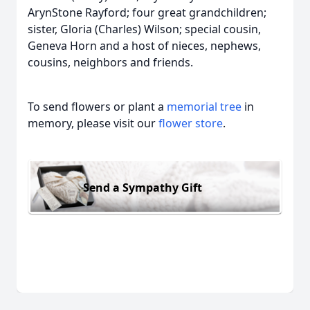
ArynStone Rayford; four great grandchildren;
sister, Gloria (Charles) Wilson; special cousin,
Geneva Horn and a host of nieces, nephews,
cousins, neighbors and friends.
To send flowers or plant a
memorial tree
in
memory, please visit our
flower store
.
Send a Sympathy Gift