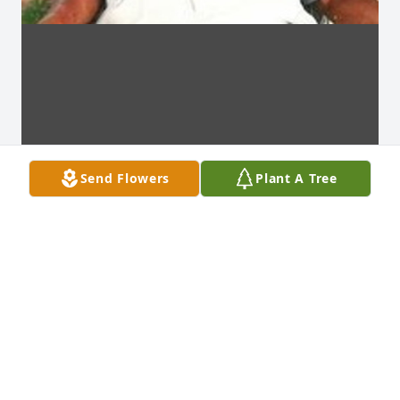
Send Flowers
Plant A Tree