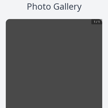
Photo Gallery
1
/
1