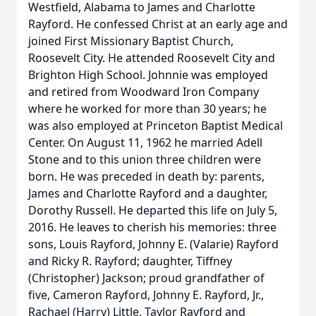
Westfield, Alabama to James and Charlotte
Rayford. He confessed Christ at an early age and
joined First Missionary Baptist Church,
Roosevelt City. He attended Roosevelt City and
Brighton High School. Johnnie was employed
and retired from Woodward Iron Company
where he worked for more than 30 years; he
was also employed at Princeton Baptist Medical
Center. On August 11, 1962 he married Adell
Stone and to this union three children were
born. He was preceded in death by: parents,
James and Charlotte Rayford and a daughter,
Dorothy Russell. He departed this life on July 5,
2016. He leaves to cherish his memories: three
sons, Louis Rayford, Johnny E. (Valarie) Rayford
and Ricky R. Rayford; daughter, Tiffney
(Christopher) Jackson; proud grandfather of
five, Cameron Rayford, Johnny E. Rayford, Jr.,
Rachael (Harry) Little, Taylor Rayford and