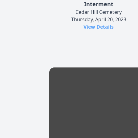
Interment
Cedar Hill Cemetery
Thursday, April 20, 2023
View Details