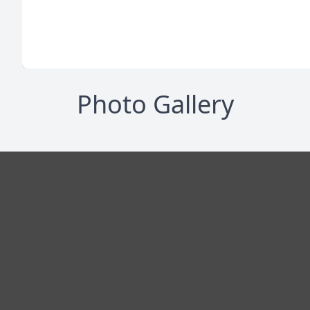
Photo Gallery