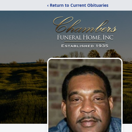
‹ Return to Current Obituaries