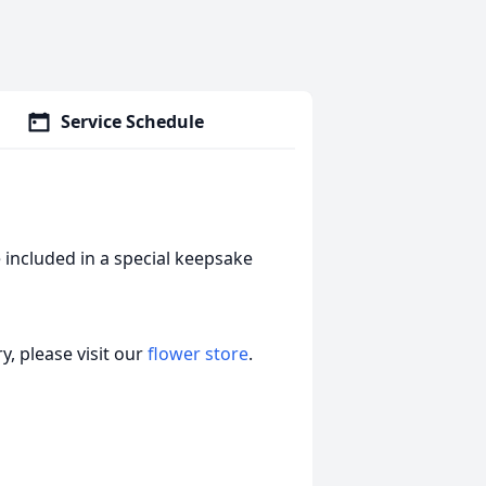
Service Schedule
 included in a special keepsake
, please visit our
flower store
.