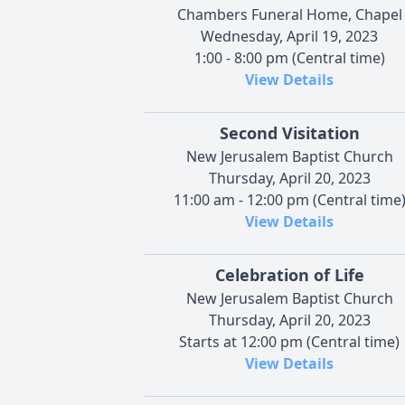
Chambers Funeral Home, Chapel
Wednesday, April 19, 2023
1:00 - 8:00 pm (Central time)
View Details
Second Visitation
New Jerusalem Baptist Church
Thursday, April 20, 2023
11:00 am - 12:00 pm (Central time
View Details
Celebration of Life
New Jerusalem Baptist Church
Thursday, April 20, 2023
Starts at 12:00 pm (Central time)
View Details