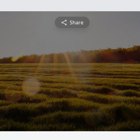
Share