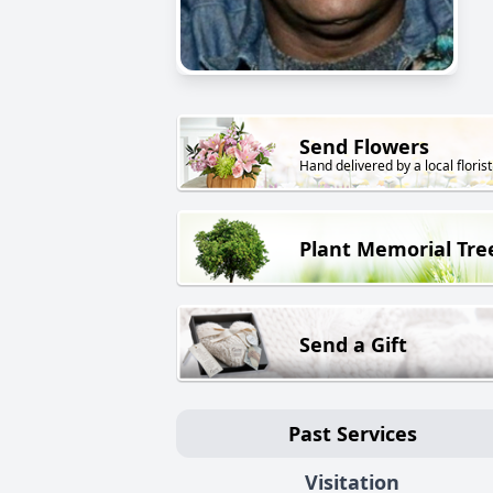
Send Flowers
Hand delivered by a local florist
Plant Memorial Tre
Send a Gift
Past Services
Visitation