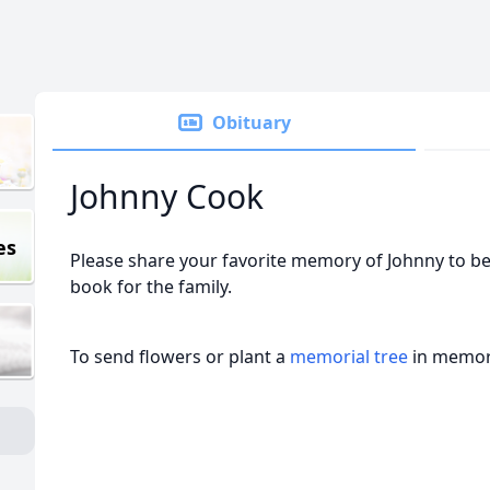
Obituary
Johnny Cook
es
Please share your favorite memory of Johnny to be
book for the family.
To send flowers or plant a
memorial tree
in memory