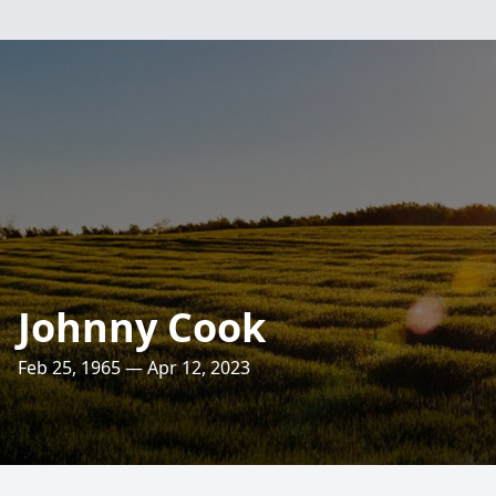
Johnny Cook
Feb 25, 1965 — Apr 12, 2023