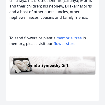
child Mya; his brother, Dennis (LaTanya) Morris
and their children; his nephew, Drakarr Morris
and a host of other aunts, uncles, other
nephews, nieces, cousins and family friends.
To send flowers or plant a
memorial tree
in
memory, please visit our
flower store
.
Send a Sympathy Gift