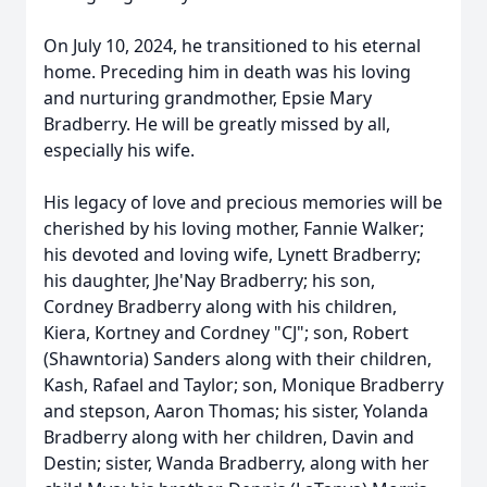
On July 10, 2024, he transitioned to his eternal
home. Preceding him in death was his loving
and nurturing grandmother, Epsie Mary
Bradberry. He will be greatly missed by all,
especially his wife.
His legacy of love and precious memories will be
cherished by his loving mother, Fannie Walker;
his devoted and loving wife, Lynett Bradberry;
his daughter, Jhe'Nay Bradberry; his son,
Cordney Bradberry along with his children,
Kiera, Kortney and Cordney "CJ"; son, Robert
(Shawntoria) Sanders along with their children,
Kash, Rafael and Taylor; son, Monique Bradberry
and stepson, Aaron Thomas; his sister, Yolanda
Bradberry along with her children, Davin and
Destin; sister, Wanda Bradberry, along with her