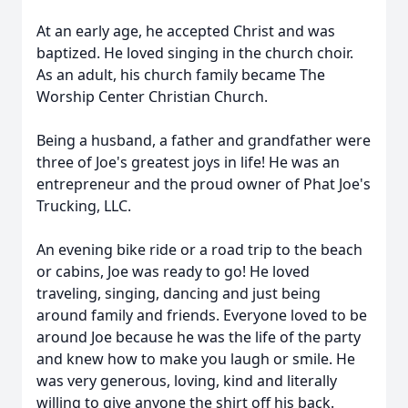
At an early age, he accepted Christ and was
baptized. He loved singing in the church choir.
As an adult, his church family became The
Worship Center Christian Church.
Being a husband, a father and grandfather were
three of Joe's greatest joys in life! He was an
entrepreneur and the proud owner of Phat Joe's
Trucking, LLC.
An evening bike ride or a road trip to the beach
or cabins, Joe was ready to go! He loved
traveling, singing, dancing and just being
around family and friends. Everyone loved to be
around Joe because he was the life of the party
and knew how to make you laugh or smile. He
was very generous, loving, kind and literally
willing to give anyone the shirt off his back.