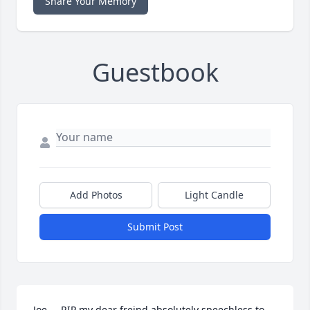
Share Your Memory
Guestbook
Add Photos
Light Candle
Submit Post
Joe.....RIP my dear freind absolutely speechless to 