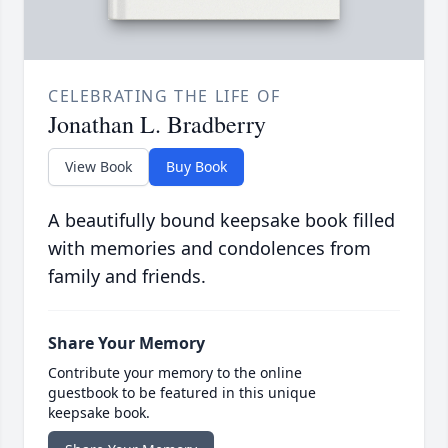
CELEBRATING THE LIFE OF
Jonathan L. Bradberry
View Book
Buy Book
A beautifully bound keepsake book filled
with memories and condolences from
family and friends.
Share Your Memory
Contribute your memory to the online
guestbook to be featured in this unique
keepsake book.