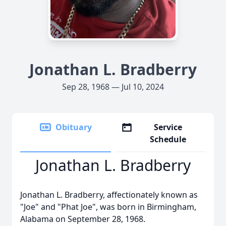
Jonathan L. Bradberry
Sep 28, 1968 — Jul 10, 2024
Obituary
Service
Schedule
Jonathan L. Bradberry
Jonathan L. Bradberry, affectionately known as
"Joe" and "Phat Joe", was born in Birmingham,
Alabama on September 28, 1968.