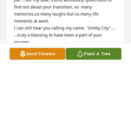
find out about your transition, so  many 
memories,so many laughs but so many life  
moments at work.

I can still hear you calling my name. "Smitty City"....
…truly a blessing to have been a part of your 
journey.

Praying peace ,comfort and understanding for your  
Send Flowers
Plant A Tree
Family.
RANDY SMITH,.....CO WORKER REI
Jul 25, 2024
My heartfelt and sincere 
condolences. May God give you peace 
and comfort as you grieve.