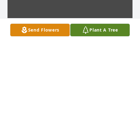
Send Flowers
Plant A Tree