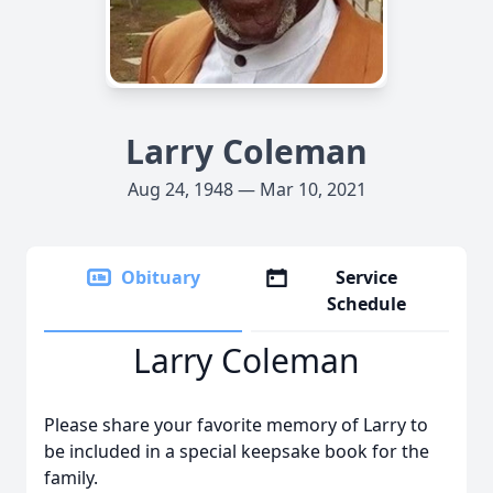
Larry Coleman
Aug 24, 1948 — Mar 10, 2021
Obituary
Service
Schedule
Larry Coleman
Please share your favorite memory of Larry to
be included in a special keepsake book for the
family.