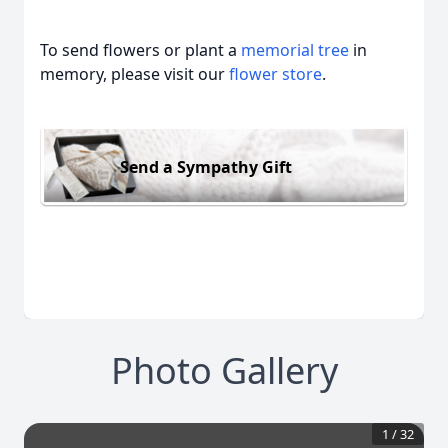
To send flowers or plant a
memorial tree
in
memory, please visit our
flower store
.
Send a Sympathy Gift
Photo Gallery
1
/
32