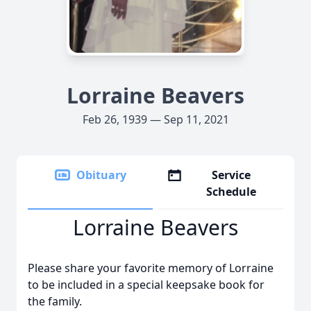
Lorraine Beavers
Feb 26, 1939 — Sep 11, 2021
Obituary
Service
Schedule
Lorraine Beavers
Please share your favorite memory of Lorraine
to be included in a special keepsake book for
the family.