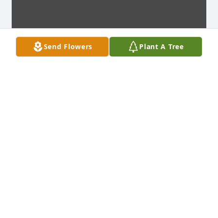
Send Flowers
Plant A Tree