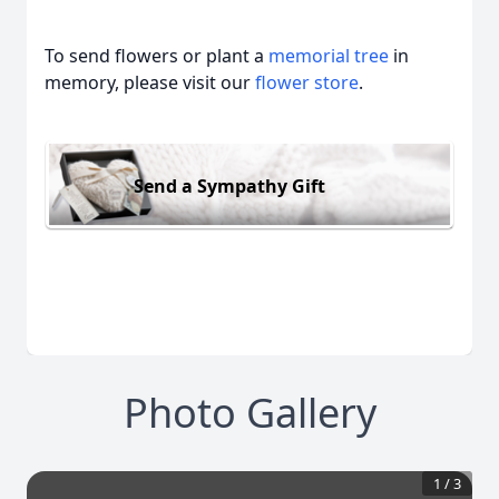
To send flowers or plant a
memorial tree
in
memory, please visit our
flower store
.
Send a Sympathy Gift
Photo Gallery
1
/
3