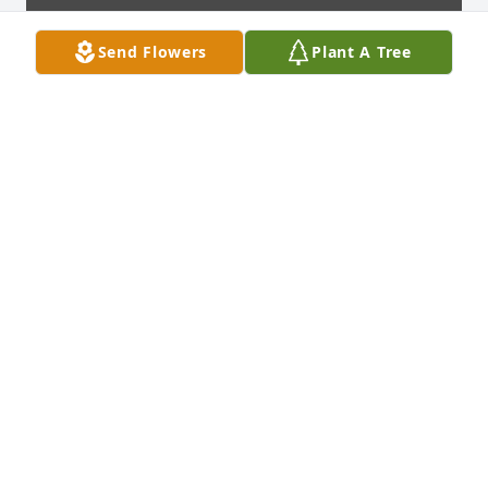
Send Flowers
Plant A Tree