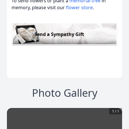
To send flowers or plant a
memorial tree
in
memory, please visit our
flower store
.
Send a Sympathy Gift
Photo Gallery
1
/
1