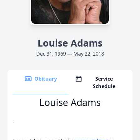
Louise Adams
Dec 31, 1969 — May 22, 2018
Obituary
Service
Schedule
Louise Adams
.