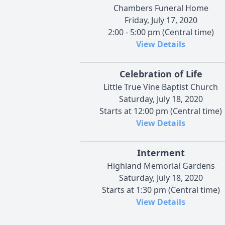
Chambers Funeral Home
Friday, July 17, 2020
2:00 - 5:00 pm (Central time)
View Details
Celebration of Life
Little True Vine Baptist Church
Saturday, July 18, 2020
Starts at 12:00 pm (Central time)
View Details
Interment
Highland Memorial Gardens
Saturday, July 18, 2020
Starts at 1:30 pm (Central time)
View Details