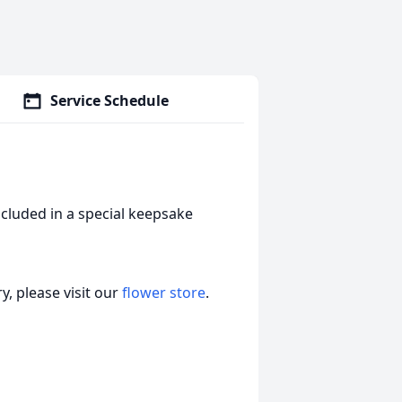
Service Schedule
cluded in a special keepsake
, please visit our
flower store
.