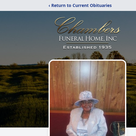
‹ Return to Current Obituaries