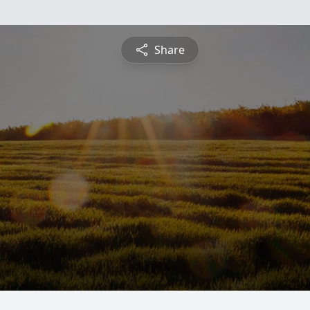
Share