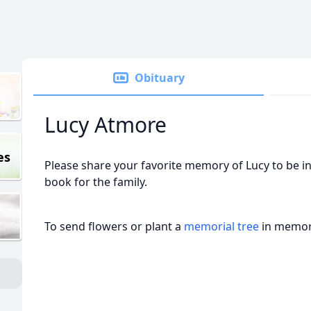
Obituary
Lucy Atmore
es
Please share your favorite memory of Lucy to be in
book for the family.
To send flowers or plant a
memorial tree
in memory