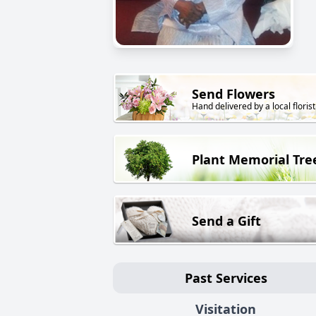
Send Flowers
Hand delivered by a local florist
Plant Memorial Tre
Send a Gift
Past Services
Visitation