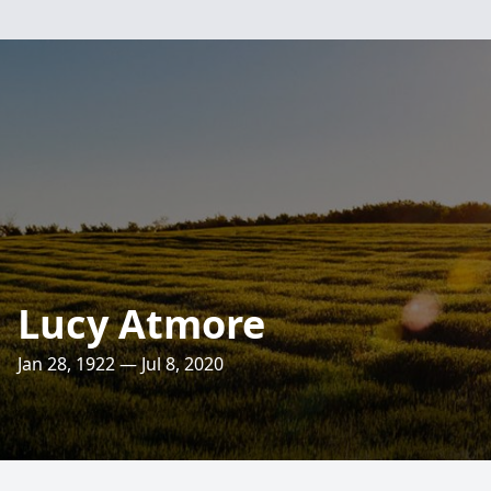
Lucy Atmore
Jan 28, 1922 — Jul 8, 2020