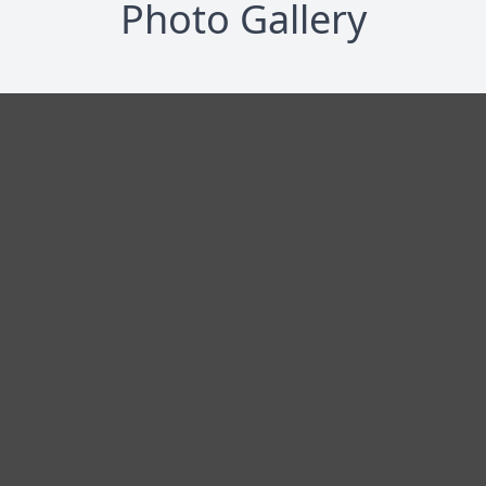
Photo Gallery